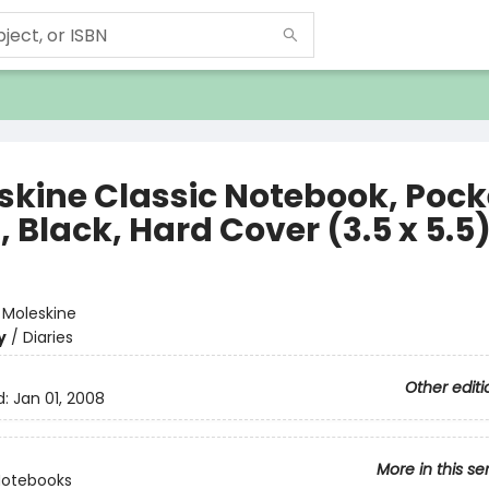
skine Classic Notebook, Pock
, Black, Hard Cover (3.5 x 5.5
e
:
Moleskine
y
/
Diaries
Other editi
d:
Jan 01, 2008
More in this se
Notebooks