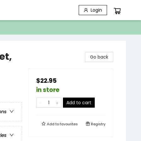
Login
et,
Go back
)
$22.95
in store
Add to cart
ons
Add to
favourites
Registry
ries