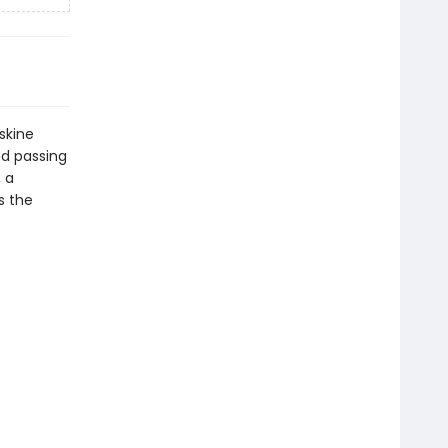
skine
nd passing
 a
s the