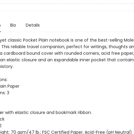
n
Bio
Details
 yet classic Pocket Plain notebook is one of the best-selling Mole
This reliable travel companion, perfect for writings, thoughts a
 a cardboard bound cover with rounded corners, acid free paper,
an elastic closure and an expandable inner pocket that contain
istory.
ons:
lain Paper
ns: 3
er with elastic closure and bookmark ribbon.
ack
2
ght: 70 gsm/47 lb.; FSC Certified Paper; Acid-Free (pH Neutral)