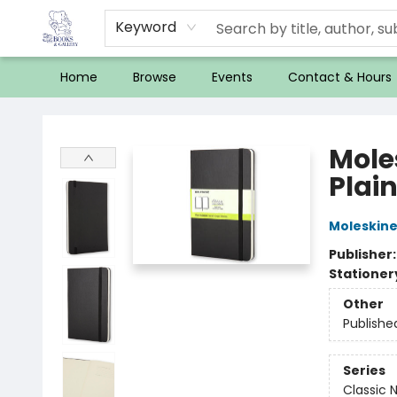
Keyword
Home
Browse
Events
Contact & Hours
32 Books & Gallery
Mole
Plain
Moleskin
Publisher
Stationer
Other
Publishe
Series
Classic 