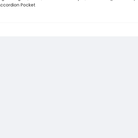
 Accordion Pocket