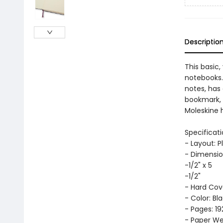
Descriptio
This basic,
notebooks. 
notes, has
bookmark, 
Moleskine h
Specificati
- Layout: P
- Dimensio
-1/2" x 5
-1/2"
- Hard Cov
- Color: Bl
- Pages: 19
- Paper Wei