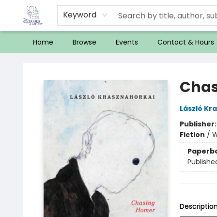
Keyword
Home
Browse
Events
Contact & Hours
32 Books & Gallery
Chas
László Kr
Publisher
Fiction
/
W
Paperb
Publishe
Descriptio