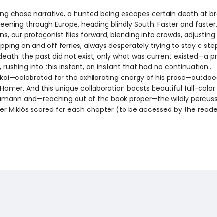
illing chase narrative, a hunted being escapes certain death at 
ening through Europe, heading blindly South. Faster and faster
ns, our protagonist flies forward, blending into crowds, adjusting
opping on and off ferries, always desperately trying to stay a st
death: the past did not exist, only what was current existed—a pr
, rushing into this instant, an instant that had no continuation…
kai—celebrated for the exhilarating energy of his prose—outdoe
Homer. And this unique collaboration boasts beautiful full-color
mann and—reaching out of the book proper—the wildly percuss
zter Miklós scored for each chapter (to be accessed by the reade