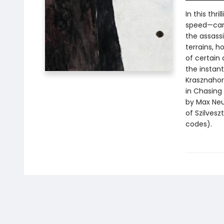
In this thr
speed—care
the assassi
terrains, h
of certain 
the instant
Krasznahor
in Chasing 
by Max Neu
of Szilves
codes).