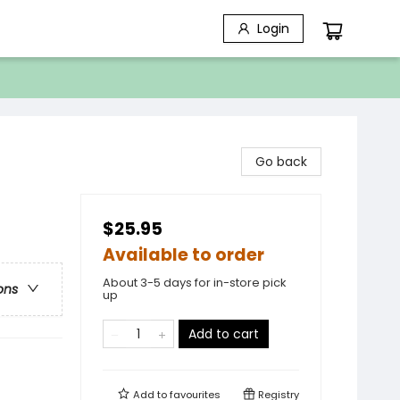
Login
Go back
$25.95
Available to order
About 3-5 days for in-store pick
ons
up
Add to cart
Add to
favourites
Registry