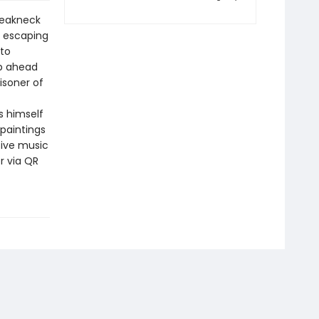
breakneck
, escaping
 to
ep ahead
isoner of
s himself
 paintings
ive music
r via QR