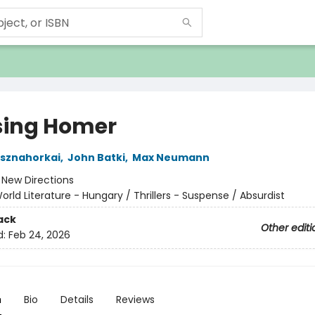
ing Homer
asznahorkai
,
John Batki
,
Max Neumann
:
New Directions
orld Literature - Hungary / Thrillers - Suspense / Absurdist
ack
Other editi
d:
Feb 24, 2026
n
Bio
Details
Reviews