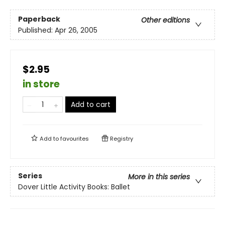
Paperback
Other editions
Published:
Apr 26, 2005
$2.95
in store
Add to cart
Add to
favourites
Registry
Series
More in this series
Dover Little Activity Books: Ballet