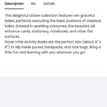
Description
Bio
Details
This delightful sticker collection features ten graceful
ladies, perfectly executing the basic positions of classical
ballet. Dressed in sparkling costumes, the beauties will
enhance cards, stationery, notebooks, and other flat
surfaces.
Dover Little Activity Books are the perfect size (about 4" x
6") to slip inside purses, backpacks, and tote bags. Bring a
little fun and learning with you wherever you go!