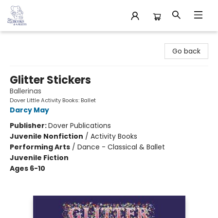
32 Books & Gallery
Go back
Glitter Stickers
Ballerinas
Dover Little Activity Books: Ballet
Darcy May
Publisher:
Dover Publications
Juvenile Nonfiction
/
Activity Books
Performing Arts
/
Dance - Classical & Ballet
Juvenile Fiction
Ages 6-10