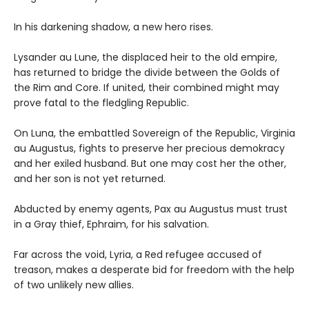
In his darkening shadow, a new hero rises.
Lysander au Lune, the displaced heir to the old empire,
has returned to bridge the divide between the Golds of
the Rim and Core. If united, their combined might may
prove fatal to the fledgling Republic.
On Luna, the embattled Sovereign of the Republic, Virginia
au Augustus, fights to preserve her precious demokracy
and her exiled husband. But one may cost her the other,
and her son is not yet returned.
Abducted by enemy agents, Pax au Augustus must trust
in a Gray thief, Ephraim, for his salvation.
Far across the void, Lyria, a Red refugee accused of
treason, makes a desperate bid for freedom with the help
of two unlikely new allies.