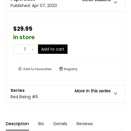
Published:
Apr 07, 2020
$29.95
in store
Add to cart
Add to
favourites
Registry
Series
More in this series
Red Rising
#5
Description
Bio
Details
Reviews