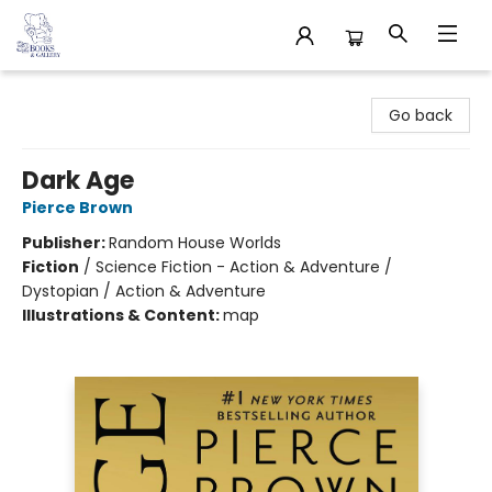
32 Books & Gallery
Go back
Dark Age
Pierce Brown
Publisher:
Random House Worlds
Fiction
/
Science Fiction - Action & Adventure /
Dystopian / Action & Adventure
Illustrations & Content:
map