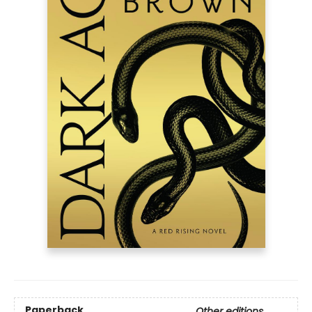
Paperback
Other editions