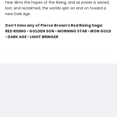
Fear dims the hopes of the Rising, and as power is seized,
lost, and reclaimed, the worlds spin on and on toward a
new Dark Age.
Don’t miss any of Pierce Brown’s Red Rising Saga:
RED RISING • GOLDEN SON • MORNING STAR • IRON GOLD
• DARK AGE • LIGHT BRINGER