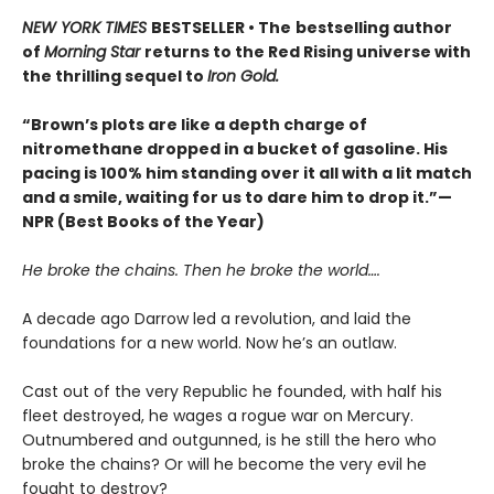
NEW YORK TIMES
BESTSELLER • The
bestselling author
of
Morning Star
returns to the Red Rising universe with
the thrilling sequel to
Iron Gold.
“Brown’s plots are like a depth charge of
nitromethane dropped in a bucket of gasoline. His
pacing is 100% him standing over it all with a lit match
and a smile, waiting for us to dare him to drop it.”—
NPR (Best Books of the Year)
He broke the chains. Then he broke the world….
A decade ago Darrow led a revolution, and laid the
foundations for a new world. Now he’s an outlaw.
Cast out of the very Republic he founded, with half his
fleet destroyed, he wages a rogue war on Mercury.
Outnumbered and outgunned, is he still the hero who
broke the chains? Or will he become the very evil he
fought to destroy?