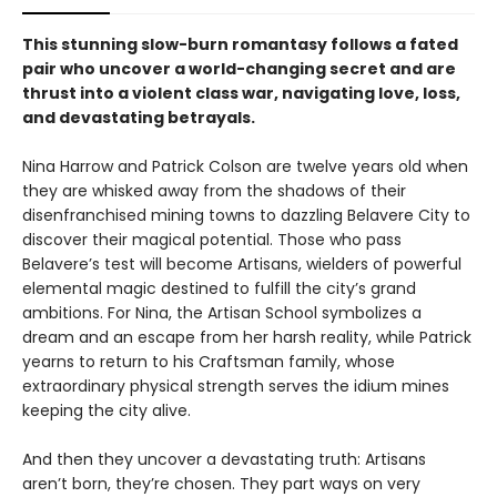
This stunning slow-burn romantasy follows a fated
pair who uncover a world-changing secret and are
thrust into a violent class war, navigating love, loss,
and devastating betrayals.
Nina Harrow and Patrick Colson are twelve years old when
they are whisked away from the shadows of their
disenfranchised mining towns to dazzling Belavere City to
discover their magical potential. Those who pass
Belavere’s test will become Artisans, wielders of powerful
elemental magic destined to fulfill the city’s grand
ambitions. For Nina, the Artisan School symbolizes a
dream and an escape from her harsh reality, while Patrick
yearns to return to his Craftsman family, whose
extraordinary physical strength serves the idium mines
keeping the city alive.
And then they uncover a devastating truth: Artisans
aren’t born, they’re chosen. They part ways on very