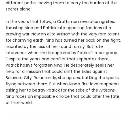
different paths, leaving them to carry the burden of this
secret alone.
In the years that follow, a Craftsman revolution ignites,
thrusting Nina and Patrick into opposing factions of a
brewing war. Now an elite Artisan with the very rare talent
for charming earth, Nina has turned her back on the fight,
haunted by the loss of her found family. But fate
intervenes when she is captured by Patrick’s rebel group.
Despite the years and conflict that separates them,
Patrick hasn’t forgotten Nina. He desperately seeks her
help for a mission that could shift the tides against
Belavere City. Reluctantly, she agrees, battling the sparks
flying between them. But when Nina’s first love reappears,
asking her to betray Patrick for the sake of the Artisans,
Nina faces an impossible choice that could alter the fate
of their world.