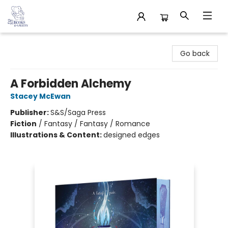
32 Books & Gallery
Go back
A Forbidden Alchemy
Stacey McEwan
Publisher:
S&S/Saga Press
Fiction
/
Fantasy / Fantasy / Romance
Illustrations & Content:
designed edges