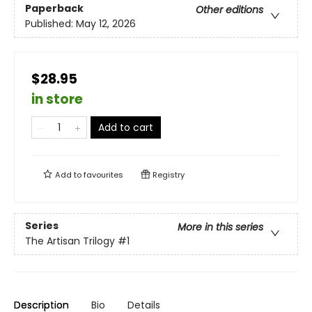
Paperback
Other editions
Published:
May 12, 2026
$28.95
in store
Add to cart
Add to
favourites
Registry
Series
More in this series
The Artisan Trilogy
#1
Description
Bio
Details