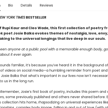
n
Bio
Details
Reviews
EW YORK TIMES
BESTSELLER
f Rupi Kaur and Cleo Wade, this first collection of poetry 
ok poet Josie Balka evokes themes of nostalgia, love, envy
king to the universal longings that live deep in our souls.
 seen anyone at a public pool with a memorable enough body, go
 about it ever again.
e sounds familiar, it’s because you’ve heard it in the background o
of videos on social media—a humbling reminder from poet and 
 Josie Balka that what’s important in our lives now isn’t necessar
o us in the long run.
u Remember
, Josie’s first book of poetry, includes this poem and 
ers, some previously published and others never shared before. 
s collection hits home, rhapsodizing on universal experiences like
tionships, complex body image, falling in and out of love (with 