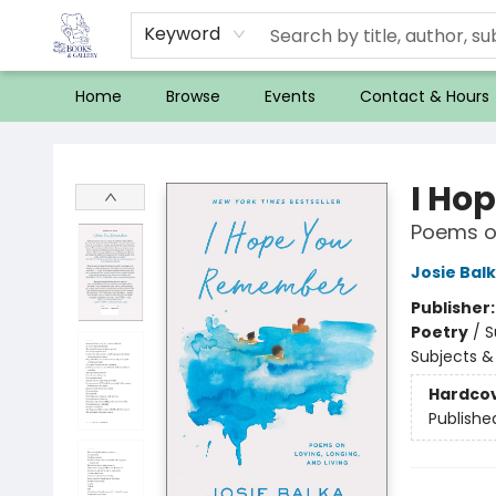
Keyword
Home
Browse
Events
Contact & Hours
32 Books & Gallery
I Ho
Poems on
Josie Bal
Publisher
Poetry
/
S
Subjects &
Hardco
Publishe