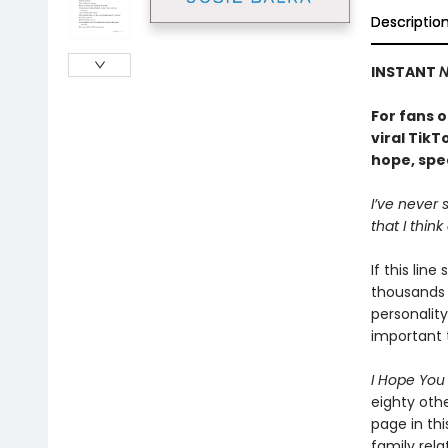
Descriptio
INSTANT
N
For fans o
viral TikT
hope, spea
I’ve never
that I think
If this lin
thousands 
personality
important t
I Hope Yo
eighty oth
page in thi
family rela