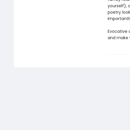
yourself), 
poetry look
importantl
Evocative a
and make 