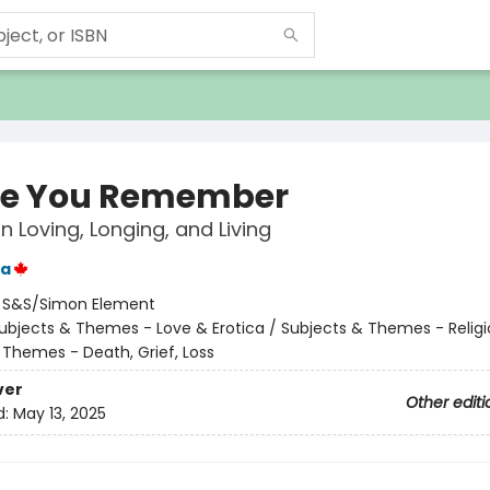
pe You Remember
 Loving, Longing, and Living
ka
:
S&S/Simon Element
ubjects & Themes - Love & Erotica / Subjects & Themes - Religi
 Themes - Death, Grief, Loss
ver
Other editi
d:
May 13, 2025