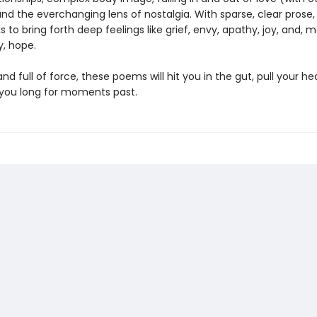
and the everchanging lens of nostalgia. With sparse, clear prose, 
s to bring forth deep feelings like grief, envy, apathy, joy, and, 
y, hope.
nd full of force, these poems will hit you in the gut, pull your hea
you long for moments past.