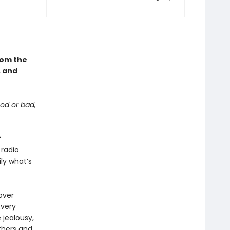
from the
, and
od or bad,
f
radio
ily what’s
over
Every
 jealousy,
others and