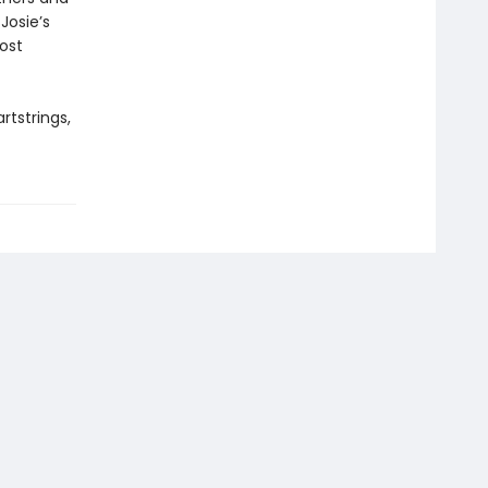
Josie’s
most
rtstrings,