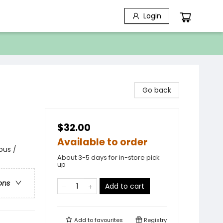
Login
Go back
$32.00
Available to order
ous /
About 3-5 days for in-store pick
up
ons
Add to cart
Add to
favourites
Registry