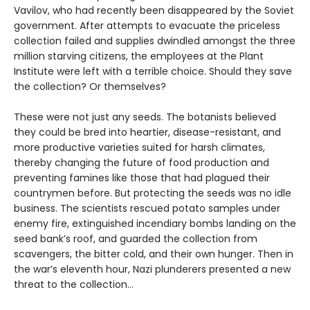
Vavilov, who had recently been disappeared by the Soviet
government. After attempts to evacuate the priceless
collection failed and supplies dwindled amongst the three
million starving citizens, the employees at the Plant
Institute were left with a terrible choice. Should they save
the collection? Or themselves?
These were not just any seeds. The botanists believed
they could be bred into heartier, disease-resistant, and
more productive varieties suited for harsh climates,
thereby changing the future of food production and
preventing famines like those that had plagued their
countrymen before. But protecting the seeds was no idle
business. The scientists rescued potato samples under
enemy fire, extinguished incendiary bombs landing on the
seed bank’s roof, and guarded the collection from
scavengers, the bitter cold, and their own hunger. Then in
the war’s eleventh hour, Nazi plunderers presented a new
threat to the collection…