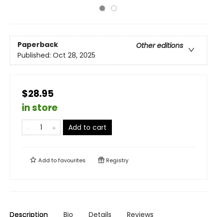
Paperback
Other editions
Published:
Oct 28, 2025
$28.95
in store
Add to cart
Add to
favourites
Registry
Description
Bio
Details
Reviews