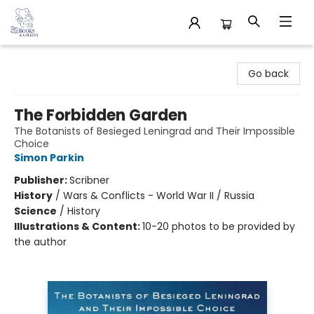
32 Books & Gallery
Go back
The Forbidden Garden
The Botanists of Besieged Leningrad and Their Impossible
Choice
Simon Parkin
Publisher:
Scribner
History
/
Wars & Conflicts - World War II / Russia
Science
/
History
Illustrations & Content:
10-20 photos to be provided by
the author