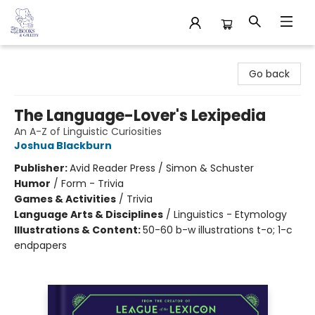
32 Books & Gallery
Go back
The Language-Lover's Lexipedia
An A-Z of Linguistic Curiosities
Joshua Blackburn
Publisher:
Avid Reader Press / Simon & Schuster
Humor
/
Form - Trivia
Games & Activities
/
Trivia
Language Arts & Disciplines
/
Linguistics - Etymology
Illustrations & Content:
50-60 b-w illustrations t-o; 1-c
endpapers