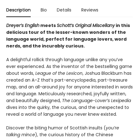
Description
Bio
Details
Reviews
Dreyer’s English
meets
Schott’s Original Miscellany
in this
delicious tour o
f the lesser-known wonders
of the
language world,
perfect for language lovers, word
nerds, and the incurably curious.
A delightful rollick through language unlike any you’ve
ever experienced. As the inventor of the bestselling game
about words,
League of the Lexicon
, Joshua Blackburn has
created an A–Z that’s part-encyclopedia, part-treasure
map, and an all-around joy for anyone interested in words
and language. Meticulously researched, joyfully written,
and beautifully designed,
The Language-Lover’s Lexipedia
dives into the quirky, the curious, and the unexpected to
reveal a world of language you never knew existed.
Discover the biting humor of Scottish insults (
you’re
talking mince
), the curious history of the Chinese