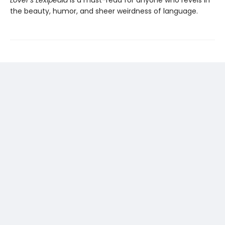
Lover’s Lexipedia
is a must-read for anyone who revels in
the beauty, humor, and sheer weirdness of language.