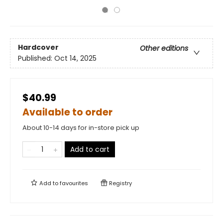
Hardcover
Other editions
Published:
Oct 14, 2025
$40.99
Available to order
About 10-14 days for in-store pick up
Add to cart
Add to
favourites
Registry