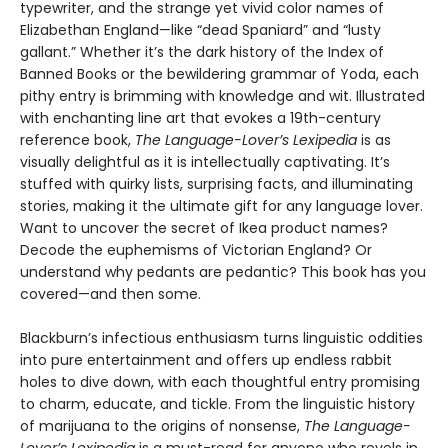
typewriter, and the strange yet vivid color names of
Elizabethan England—like “dead Spaniard” and “lusty
gallant.” Whether it’s the dark history of the Index of
Banned Books or the bewildering grammar of Yoda, each
pithy entry is brimming with knowledge and wit. Illustrated
with enchanting line art that evokes a 19th-century
reference book,
The Language-Lover’s Lexipedia
is as
visually delightful as it is intellectually captivating. It’s
stuffed with quirky lists, surprising facts, and illuminating
stories, making it the ultimate gift for any language lover.
Want to uncover the secret of Ikea product names?
Decode the euphemisms of Victorian England? Or
understand why pedants are pedantic? This book has you
covered—and then some.
Blackburn’s infectious enthusiasm turns linguistic oddities
into pure entertainment and offers up endless rabbit
holes to dive down, with each thoughtful entry promising
to charm, educate, and tickle. From the linguistic history
of marijuana to the origins of nonsense,
The Language-