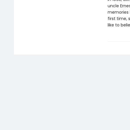
uncle Erne
memories h
first time,
like to beli