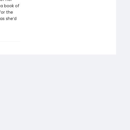
 a book of
for the
 as she’d