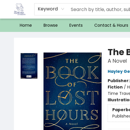
Keyword
Home
Browse
Events
Contact & Hours
32 Books & Gallery
The 
A Novel
Hayley Ge
Publisher
Fiction
/
H
Time Trave
Illustrati
Paperb
Publishe