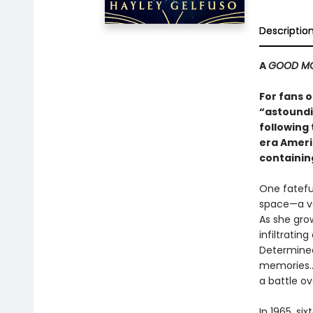
Descriptio
A
GOOD MO
For fans 
“astoundi
following
era Americ
containin
One fateful
space—a va
As she gro
infiltratin
Determined
memories...
a battle o
In 1965, s