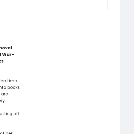
 novel
d War-
ks
 the time
nto books.
 are
ry.
etting off
of her