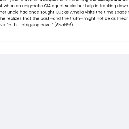
st when an enigmatic CIA agent seeks her help in tracking down
er uncle had once sought. But as Amelia visits the time space 
 she realizes that the past—and the truth—might not be as linear
eve “in this intriguing novel” (
Booklist
).