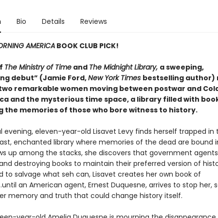
n
Bio
Details
Reviews
RNING AMERICA
BOOK CLUB PICK!
of
The Ministry of Time
and
The Midnight Library,
a sweeping,
ng debut” (Jamie Ford,
New York Times
bestselling author)
 two remarkable women moving between postwar and Col
a and the mysterious time space, a library filled with boo
g the memories of those who bore witness to history.
 evening, eleven-year-old Lisavet Levy finds herself trapped in
st, enchanted library where memories of the dead are bound i
ws up among the stacks, she discovers that government agents
g and destroying books to maintain their preferred version of histo
 to salvage what seh can, Lisavet creates her own book of
until an American agent, Ernest Duquesne, arrives to stop her, s
ver memory and truth that could change history itself.
ixteen-year-old Amelia Duquesne is mourning the disappearance 