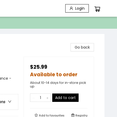
Login
Go back
$25.99
Available to order
mance -
About 10-14 days for in-store pick
up
Add to cart
ons
Add to
favourites
Registry