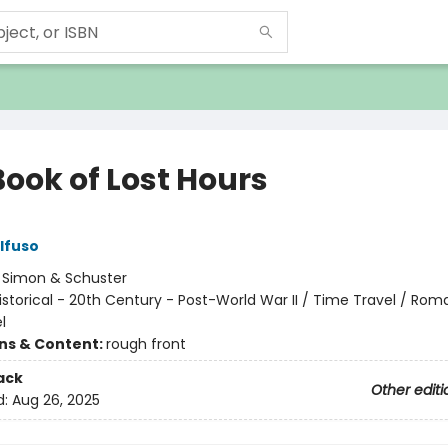
Book of Lost Hours
lfuso
:
Simon & Schuster
istorical - 20th Century - Post-World War II / Time Travel / Ro
l
ons & Content:
rough front
ack
Other editi
d:
Aug 26, 2025