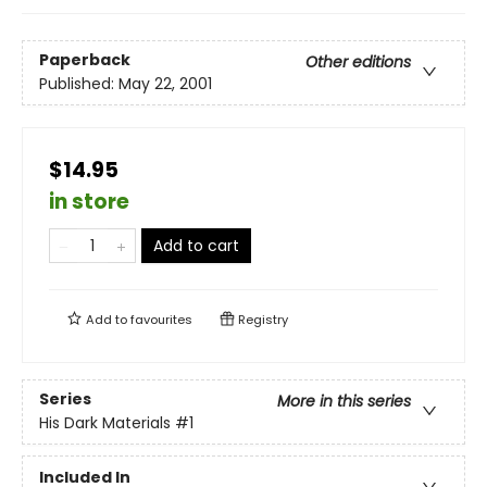
Paperback
Other editions
Published:
May 22, 2001
$14.95
in store
Add to cart
Add to
favourites
Registry
Series
More in this series
His Dark Materials
#1
Included In