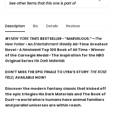
See other items that this one is part of
Description
Bio
Details
Reviews
#1
NEW YORK TIMES
BESTSELLER • “MARVELOUS.”—
The
New Yorker
• An
Entertainment Weekly
All-Time Greatest
Novel • A
Newsweek
Top 100 Book of All Time • Winner
of the Carnegie Medal • The Inspiration for the HBO
Original Series
His Dark Materials
DON’T MISS THE EPIC FINALE TO LYRA’S STORY:
THE ROSE
FIELD,
AVAILABLE NOW!
Discover the modern fantasy classic that kicked off
the epic trilogies His Dark Materials and The Book of
Dust—a world where humans have animal familiars
and parallel universes are within reach.