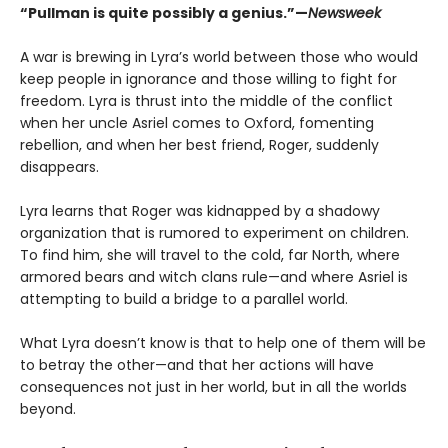
“Pullman is quite possibly a genius.”—
Newsweek
A war is brewing in Lyra’s world between those who would
keep people in ignorance and those willing to fight for
freedom. Lyra is thrust into the middle of the conflict
when her uncle Asriel comes to Oxford, fomenting
rebellion, and when her best friend, Roger, suddenly
disappears.
Lyra learns that Roger was kidnapped by a shadowy
organization that is rumored to experiment on children.
To find him, she will travel to the cold, far North, where
armored bears and witch clans rule—and where Asriel is
attempting to build a bridge to a parallel world.
What Lyra doesn’t know is that to help one of them will be
to betray the other—and that her actions will have
consequences not just in her world, but in all the worlds
beyond.