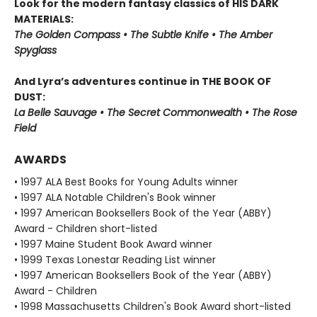
Look for the modern fantasy classics of HIS DARK
MATERIALS:
The Golden Compass • The Subtle Knife • The Amber
Spyglass
And Lyra’s adventures continue in THE BOOK OF
DUST:
La Belle Sauvage • The Secret Commonwealth • The Rose
Field
AWARDS
• 1997 ALA Best Books for Young Adults winner
• 1997 ALA Notable Children's Book winner
• 1997 American Booksellers Book of the Year (ABBY)
Award - Children short-listed
• 1997 Maine Student Book Award winner
• 1999 Texas Lonestar Reading List winner
• 1997 American Booksellers Book of the Year (ABBY)
Award - Children
• 1998 Massachusetts Children's Book Award short-listed