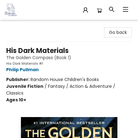
32 Books & Gallery
Go back
His Dark Materials
The Golden Compass (Book 1)
His Dark Materials #1
Philip Pullman
Publisher:
Random House Children's Books
Juvenile Fiction
/
Fantasy / Action & Adventure /
Classics
Ages 10+