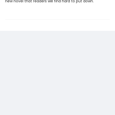
new novel that readers will find hard to put down.