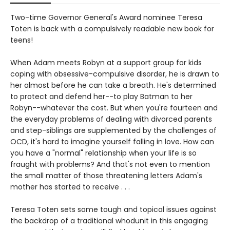
Two-time Governor General's Award nominee Teresa
Toten is back with a compulsively readable new book for
teens!
When Adam meets Robyn at a support group for kids
coping with obsessive-compulsive disorder, he is drawn to
her almost before he can take a breath. He's determined
to protect and defend her--to play Batman to her
Robyn--whatever the cost. But when you're fourteen and
the everyday problems of dealing with divorced parents
and step-siblings are supplemented by the challenges of
OCD, it's hard to imagine yourself falling in love. How can
you have a "normal" relationship when your life is so
fraught with problems? And that's not even to mention
the small matter of those threatening letters Adam's
mother has started to receive . . .
Teresa Toten sets some tough and topical issues against
the backdrop of a traditional whodunit in this engaging