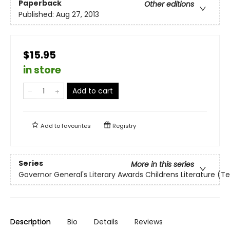
Paperback
Other editions
Published:
Aug 27, 2013
$15.95
in store
Add to cart
Add to
favourites
Registry
Series
More in this series
Governor General's Literary Awards Childrens Literature (T
Description
Bio
Details
Reviews