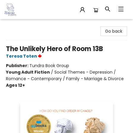
32 Books & Gallery
Go back
The Unlikely Hero of Room 13B
Teresa Toten
Publisher:
Tundra Book Group
Young Adult Fiction
/
Social Themes - Depression /
Romance - Contemporary / Family - Marriage & Divorce
Ages 12+