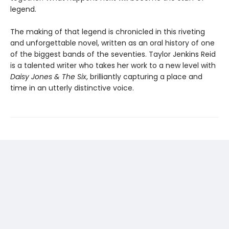
legend.
The making of that legend is chronicled in this riveting
and unforgettable novel, written as an oral history of one
of the biggest bands of the seventies. Taylor Jenkins Reid
is a talented writer who takes her work to a new level with
Daisy Jones & The Six
, brilliantly capturing a place and
time in an utterly distinctive voice.