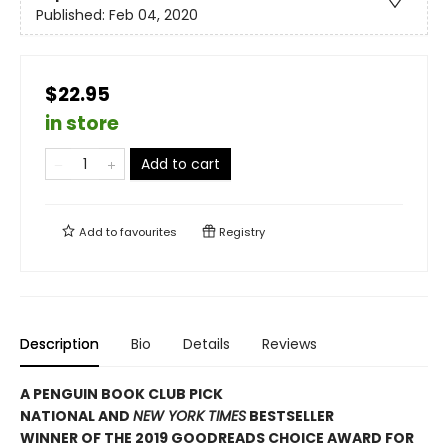
Published:
Feb 04, 2020
$22.95
in store
Add to cart
Add to
favourites
Registry
Description
Bio
Details
Reviews
A PENGUIN BOOK CLUB PICK
NATIONAL AND
NEW YORK TIMES
BESTSELLER
WINNER OF THE 2019 GOODREADS CHOICE AWARD FOR