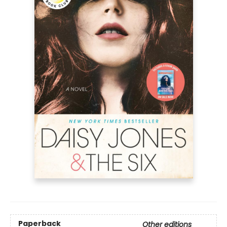
Paperback
Other editions