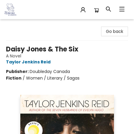
32 Books & Gallery
Go back
Daisy Jones & The Six
A Novel
Taylor Jenkins Reid
Publisher:
Doubleday Canada
Fiction
/
Women / Literary / Sagas