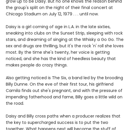
grow up to be Daisy. But no one knows the reason behind
the group's split on the night of their final concert at
Chicago Stadium on July 12, 1979 . . . until now.
Daisy is a girl coming of age in L.A. in the late sixties,
sneaking into clubs on the Sunset Strip, sleeping with rock
stars, and dreaming of singing at the Whisky a Go Go. The
sex and drugs are thrilling, but it's the rock 'n' roll she loves
most. By the time she's twenty, her voice is getting
noticed, and she has the kind of heedless beauty that
makes people do crazy things.
Also getting noticed is The Six, a band led by the brooding
Billy Dunne. On the eve of their first tour, his girlfriend
Camila finds out she's pregnant, and with the pressure of
impending fatherhood and fame, Billy goes a little wild on
the road.
Daisy and Billy cross paths when a producer realizes that
the key to supercharged success is to put the two
together. What happens next will become the stuff of