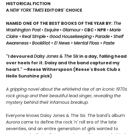
HISTORICAL FICTION
A
NEW YORK TIMES
EDITORS' CHOICE
NAMED ONE OF THE BEST BOOKS OF THE YEAR BY:
The
Washington Post
•
Esquire
•
Glamour
• CBC •
NPR •
Marie
Claire •
Real Simple
•
Good Housekeeping
•
Parade
•
Shelf
Awareness
•
BookRiot • E! News • Mental Floss • Paste
"I devoured
Daisy Jones & The Six
in a day, falling head
over heels for it. Daisy and the band captured my
heart." —Reese Witherspoon
(Reese's Book Club x
Hello Sunshine pick)
A gripping novel about the whirlwind rise of an iconic 1970s
rock group and their beautiful lead singer, revealing the
mystery behind their infamous breakup.
Everyone knows Daisy Jones & The Six: The band's album
Aurora
came to define the rock 'n' roll era of the late
seventies, and an entire generation of girls wanted to