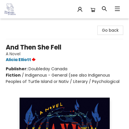
32 Books & Gallery
Go back
And Then She Fell
A Novel
Alicia Elliott
Publisher:
Doubleday Canada
Fiction
/
Indigenous - General (see also Indigenous
Peoples of Turtle Island or Nativ / Literary / Psychological