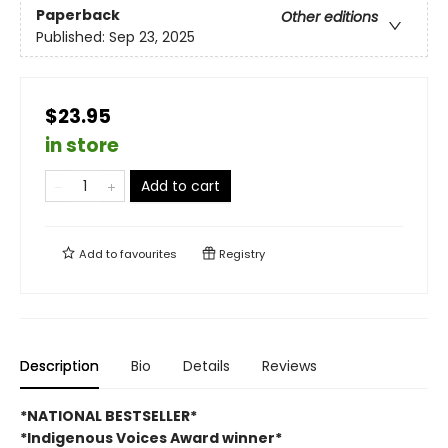
Paperback
Other editions
Published:
Sep 23, 2025
$23.95
in store
Add to cart
Add to
favourites
Registry
Description
Bio
Details
Reviews
*NATIONAL BESTSELLER*
*Indigenous Voices Award winner*