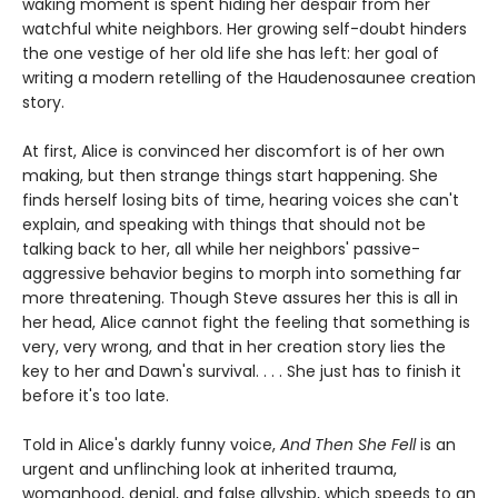
waking moment is spent hiding her despair from her
watchful white neighbors. Her growing self-doubt hinders
the one vestige of her old life she has left: her goal of
writing a modern retelling of the Haudenosaunee creation
story.
At first, Alice is convinced her discomfort is of her own
making, but then strange things start happening. She
finds herself losing bits of time, hearing voices she can't
explain, and speaking with things that should not be
talking back to her, all while her neighbors' passive-
aggressive behavior begins to morph into something far
more threatening. Though Steve assures her this is all in
her head, Alice cannot fight the feeling that something is
very, very wrong, and that in her creation story lies the
key to her and Dawn's survival. . . . She just has to finish it
before it's too late.
Told in Alice's darkly funny voice,
And Then She Fell
is an
urgent and unflinching look at inherited trauma,
womanhood, denial, and false allyship, which speeds to an