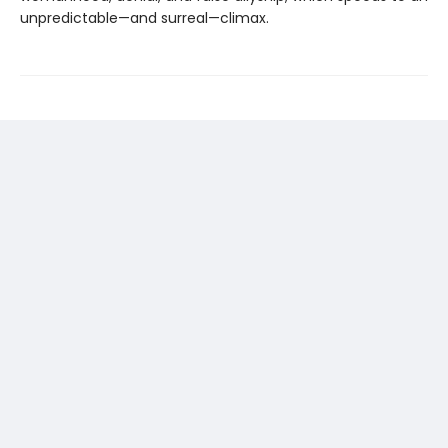
unpredictable—and surreal—climax.