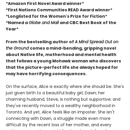
*Amazon First Novel Award winner*
*First Nations Communities READ Award winner*
*Longlisted for the Women's Prize for Fiction*
*Named a
Globe and Mail
and CBC Best Book of the
Year*
From the bestselling author of
A Mind Spread Out on
the Ground
comes a mind-bending, gripping novel
about Native life, motherhood and mental health
that follows a young Mohawk woman who discovers
that the picture-perfect life she always hoped for
may have horrifying consequences.
On the surface, Alice is exactly where she should be. She's
just given birth to a beautiful baby girl, Dawn; her
charming husband, Steve, is nothing but supportive; and
they've recently moved to a wealthy neighborhood in
Toronto. And yet, Alice feels like an imposter. She isn't
connecting with Dawn, a struggle made even more
difficult by the recent loss of her mother, and every