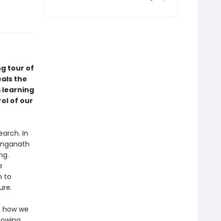
g tour of
als the
 learning
ol of our
arch. In
Ranganath
ng.
e
n to
ure.
s how we
nowing