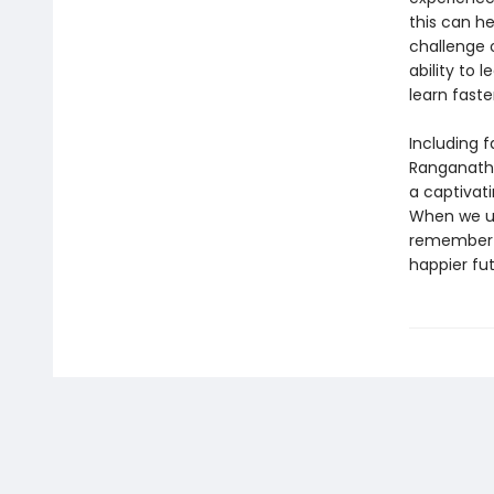
this can he
challenge 
ability to 
learn faste
Including 
Ranganath’s
a captivat
When we un
remember t
happier fut