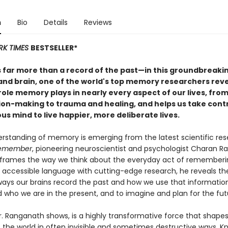
n
Bio
Details
Reviews
RK TIMES
BESTSELLER*
 far more than a record of the past—in this groundbreakin
and brain, one of the world's top memory researchers reve
ole memory plays in nearly every aspect of our lives, from
ion-making to trauma and healing, and helps us take contr
s mind to live happier, more deliberate lives.
rstanding of memory is emerging from the latest scientific rese
emember
, pioneering neuroscientist and psychologist Charan 
reframes the way we think about the everyday act of rememberi
accessible language with cutting-edge research, he reveals th
 ways our brains record the past and how we use that informatio
 who we are in the present, and to imagine and plan for the fut
. Ranganath shows, is a highly transformative force that shape
 the world in often invisible and sometimes destructive ways. K