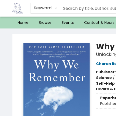
Keyword
Home
Browse
Events
Contact & Hours
32 Books & Gallery
Why
Unlockin
Charan R
Publisher
Science
/
Self-Help
Health & 
Paperb
Publishe