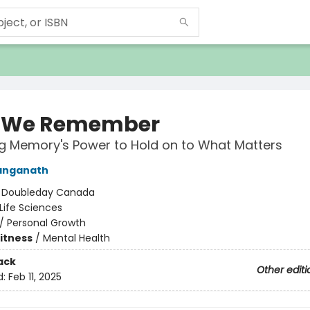
 We Remember
g Memory's Power to Hold on to What Matters
anganath
:
Doubleday Canada
Life Sciences
/
Personal Growth
Fitness
/
Mental Health
ack
Other editi
d:
Feb 11, 2025