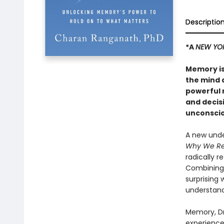
Descriptio
*A
NEW YO
Memory is
the mind 
powerful r
and decis
unconsciou
A new unde
Why We R
radically 
Combining 
surprising
understand
Memory, Dr
experience