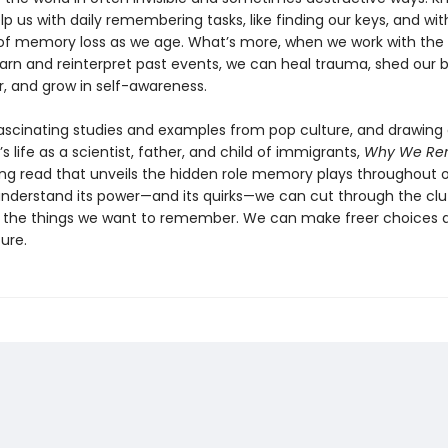
lp us with daily remembering tasks, like finding our keys, and wit
of memory loss as we age. What’s more, when we work with the 
learn and reinterpret past events, we can heal trauma, shed our b
r, and grow in self-awareness.
fascinating studies and examples from pop culture, and drawing
 life as a scientist, father, and child of immigrants,
Why We Re
ing read that unveils the hidden role memory plays throughout ou
derstand its power—and its quirks—we can cut through the clu
he things we want to remember. We can make freer choices a
ure.