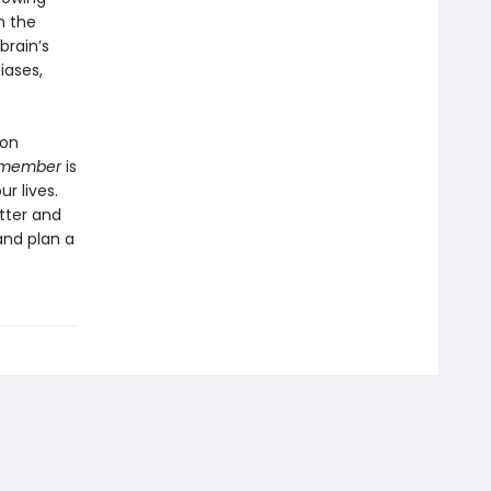
h the
brain’s
iases,
 on
member
is
r lives.
tter and
nd plan a