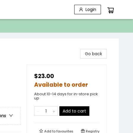
Login
Go back
$23.00
Available to order
About 10-14 days for in-store pick
up
Add to cart
ons
Add to
favourites
Registry