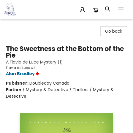
32 Books & Gallery
Go back
The Sweetness at the Bottom of the
Pie
A Flavia de Luce Mystery (1)
Flavia de Luce #1
Alan Bradley
Publisher:
Doubleday Canada
Fiction
/
Mystery & Detective / Thrillers / Mystery &
Detective