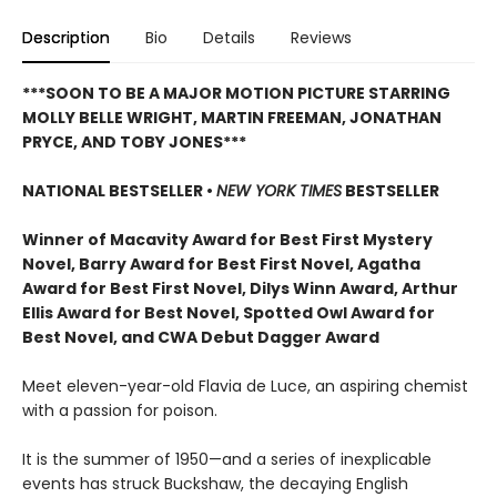
Description
Bio
Details
Reviews
***SOON TO BE A MAJOR MOTION PICTURE STARRING
MOLLY BELLE WRIGHT, MARTIN FREEMAN, JONATHAN
PRYCE, AND TOBY JONES***
NATIONAL BESTSELLER •
NEW YORK TIMES
BESTSELLER
Winner of Macavity Award for Best First Mystery
Novel, Barry Award for Best First Novel, Agatha
Award for Best First Novel, Dilys Winn Award, Arthur
Ellis Award for Best Novel, Spotted Owl Award for
Best Novel, and CWA Debut Dagger Award
Meet eleven-year-old Flavia de Luce, an aspiring chemist
with a passion for poison.
It is the summer of 1950—and a series of inexplicable
events has struck Buckshaw, the decaying English