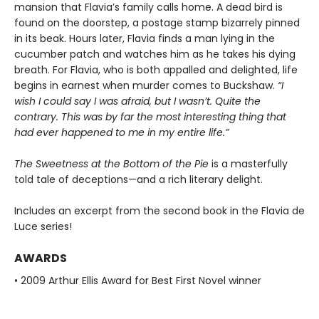
mansion that Flavia’s family calls home. A dead bird is
found on the doorstep, a postage stamp bizarrely pinned
in its beak. Hours later, Flavia finds a man lying in the
cucumber patch and watches him as he takes his dying
breath. For Flavia, who is both appalled and delighted, life
begins in earnest when murder comes to Buckshaw.
“I
wish I could say I was afraid, but I wasn’t. Quite the
contrary. This was by far the most interesting thing that
had ever happened to me in my entire life.”
The Sweetness at the Bottom of the Pie
is a masterfully
told tale of deceptions—and a rich literary delight.
Includes an excerpt from the second book in the Flavia de
Luce series!
AWARDS
• 2009 Arthur Ellis Award for Best First Novel winner