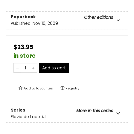
Paperback
Other editions
Published:
Nov 10, 2009
$23.95
in store
Add to cart
Add to
favourites
Registry
Series
More in this series
Flavia de Luce
#1