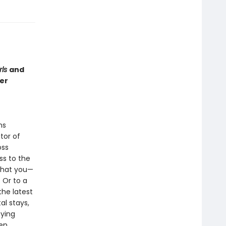
rls
and
er
ms
tor of
oss
ss to the
 that you—
 Or to a
the latest
al stays,
fying
een