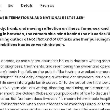
n
Bio
Details
Reviews
#1 INTERNATIONAL AND NATIONAL BESTSELLER*
wdy, frank, and moving reflection on illness, fame, sex, and
g in between, the remarkable mind behind the hit series
Gi
elling author of
Not That Kind of Girl
asks whether pursuing h
ambitions has been worth the pain.
t decade, as she’s spent countless hours in doctor’s waiting roo
for diagnoses, treatments, and relief, being the owner and opera
’s body has felt, as she puts it, “like towing a wrecked car acr
dnight.” It’s not easy dragging a wrecked car anywhere, much le
hile sewn into a gold lamé corset. Or to the set of the hit show
-five-year-old—are writing, directing, producing, and starring in.
r shoot, the Golden Globes, or your publicist’s office to discuss 
saster. But Dunham does it—even if it means interminable hospit
n the bathroom when she’s meant to be meeting Oprah, or terri
est to her—because she can no longer tell the difference betw