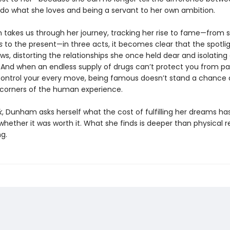
o do what she loves and being a servant to her own ambition.
takes us through her journey, tracking her rise to fame—from se
ls
to the present—in three acts, it becomes clear that the spotli
s, distorting the relationships she once held dear and isolatin
e. And when an endless supply of drugs can’t protect you from pa
control your every move, being famous doesn’t stand a chance 
 corners of the human experience.
k
, Dunham asks herself what the cost of fulfilling her dreams has
hether it was worth it. What she finds is deeper than physical re
g.