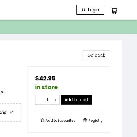
Login
Go back
$42.95
in store
ts
Add to cart
ons
Add to
favourites
Registry