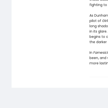
fighting t
As Dunham 
pilot of
Gir
long shadow
in its glar
begins to 
the darker
In
Famesic
been, and w
more lastin