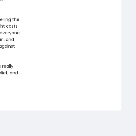
lling the
ght casts
g everyone
in, and
against
 really
lief, and