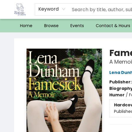
Keyword
Home
Browse
Events
Contact & Hours
32 Books & Gallery
Fame
A Memoi
Lena Dun
Publisher
Biograph
Humor
/
F
Hardco
Publishe