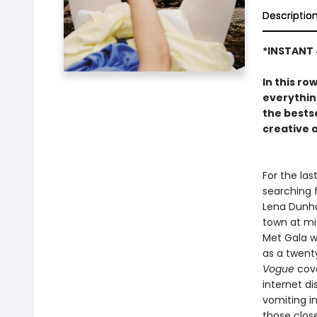
Descriptio
*INSTANT 
In this ro
everythin
the bests
creative 
For the las
searching 
Lena Dunham
town at mi
Met Gala w
as a twenty
Vogue
cove
internet di
vomiting i
those clos