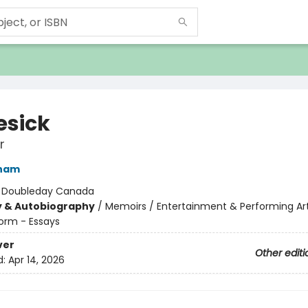
sick
r
ham
:
Doubleday Canada
y & Autobiography
/
Memoirs / Entertainment & Performing Ar
orm - Essays
ver
Other editi
d:
Apr 14, 2026