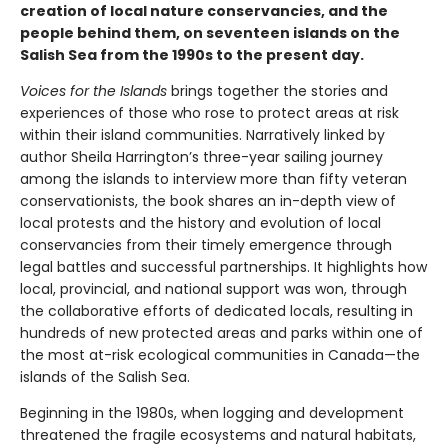
creation of local nature conservancies, and the
people behind them, on seventeen islands on the
Salish Sea from the 1990s to the present day.
Voices for the Islands
brings together the stories and
experiences of those who rose to protect areas at risk
within their island communities. Narratively linked by
author Sheila Harrington’s three-year sailing journey
among the islands to interview more than fifty veteran
conservationists, the book shares an in-depth view of
local protests and the history and evolution of local
conservancies from their timely emergence through
legal battles and successful partnerships. It highlights how
local, provincial, and national support was won, through
the collaborative efforts of dedicated locals, resulting in
hundreds of new protected areas and parks within one of
the most at-risk ecological communities in Canada—the
islands of the Salish Sea.
Beginning in the 1980s, when logging and development
threatened the fragile ecosystems and natural habitats,