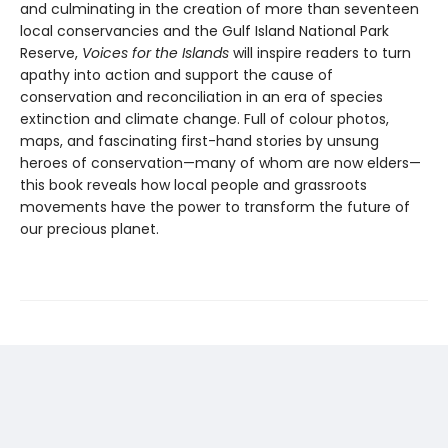
and culminating in the creation of more than seventeen
local conservancies and the Gulf Island National Park
Reserve,
Voices for the Islands
will inspire readers to turn
apathy into action and support the cause of
conservation and reconciliation in an era of species
extinction and climate change. Full of colour photos,
maps, and fascinating first-hand stories by unsung
heroes of conservation—many of whom are now elders—
this book reveals how local people and grassroots
movements have the power to transform the future of
our precious planet.