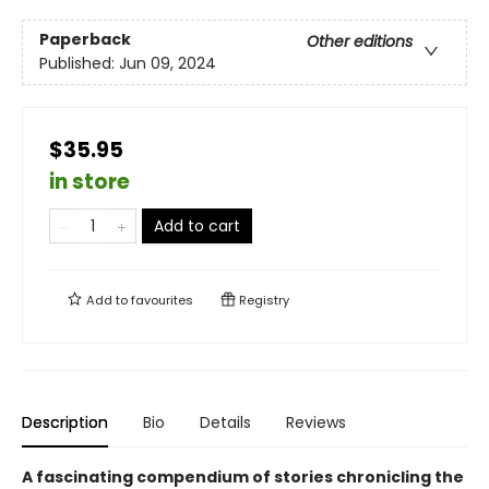
Paperback
Other editions
Published:
Jun 09, 2024
$35.95
in store
Add to cart
Add to
favourites
Registry
Description
Bio
Details
Reviews
A fascinating compendium of stories chronicling the