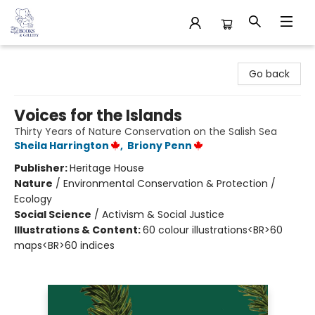
32 Books & Gallery
Go back
Voices for the Islands
Thirty Years of Nature Conservation on the Salish Sea
Sheila Harrington
,
Briony Penn
Publisher:
Heritage House
Nature
/
Environmental Conservation & Protection /
Ecology
Social Science
/
Activism & Social Justice
Illustrations & Content:
60 colour illustrations<BR>60
maps<BR>60 indices