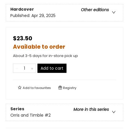
Hardcover
Other editions
Published:
Apr 29, 2025
$23.50
Available to order
About 3-5 days for in-store pick up
Add to cart
Add to
favourites
Registry
Series
More in this series
Orris and Timble
#2