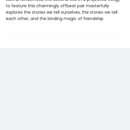
to feature this charmingly offbeat pair masterfully
explores the stories we tell ourselves, the stories we tell
each other, and the binding magic of friendship.