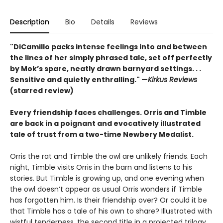
Description
Bio
Details
Reviews
"DiCamillo packs intense feelings into and between
the lines of her simply phrased tale, set off perfectly
by Mok’s spare, neatly drawn barnyard settings. . .
Sensitive and quietly enthralling." —
Kirkus Reviews
(starred review)
Every friendship faces challenges. Orris and Timble
are back in a poignant and evocatively illustrated
tale of trust from a two-time Newbery Medalist.
Orris the rat and Timble the owl are unlikely friends. Each
night, Timble visits Orris in the barn and listens to his
stories. But Timble is growing up, and one evening when
the owl doesn’t appear as usual Orris wonders if Timble
has forgotten him. Is their friendship over? Or could it be
that Timble has a tale of his own to share? Illustrated with
wistful tenderness, the second title in a projected trilogy