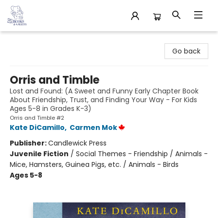
32 Books & Gallery
Go back
Orris and Timble
Lost and Found: (A Sweet and Funny Early Chapter Book
About Friendship, Trust, and Finding Your Way - For Kids
Ages 5-8 in Grades K-3)
Orris and Timble #2
Kate DiCamillo
,
Carmen Mok
Publisher:
Candlewick Press
Juvenile Fiction
/
Social Themes - Friendship / Animals -
Mice, Hamsters, Guinea Pigs, etc. / Animals - Birds
Ages 5-8