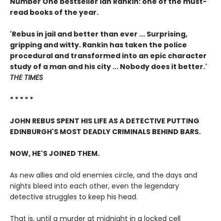
Number One bestseller Ian Rankin: one of the must-
read books of the year.
'Rebus in jail and better than ever ... Surprising,
gripping and witty. Rankin has taken the police
procedural and transformed into an epic character
study of a man and his city ... Nobody does it better.'
THE TIMES
* * * * *
JOHN REBUS SPENT HIS LIFE AS A DETECTIVE PUTTING
EDINBURGH'S MOST DEADLY CRIMINALS BEHIND BARS.
NOW, HE'S JOINED THEM.
As new allies and old enemies circle, and the days and
nights bleed into each other, even the legendary
detective struggles to keep his head.
That is, until a murder at midnight in a locked cell