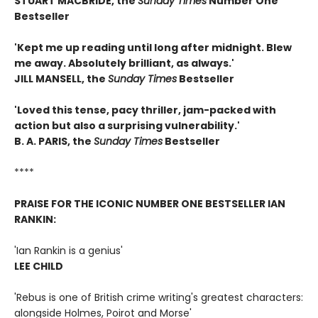
STUART MACBRIDE, the
Sunday Times
Number One
Bestseller
'Kept me up reading until long after midnight. Blew
me away. Absolutely brilliant, as always.'
JILL MANSELL, the
Sunday Times
Bestseller
'Loved this tense, pacy thriller, jam-packed with
action but also a surprising vulnerability.'
B. A. PARIS, the
S
unday Times
Bestseller
****
PRAISE FOR THE ICONIC NUMBER ONE BESTSELLER IAN
RANKIN:
'Ian Rankin is a genius'
LEE CHILD
'Rebus is one of British crime writing's greatest characters:
alongside Holmes, Poirot and Morse'