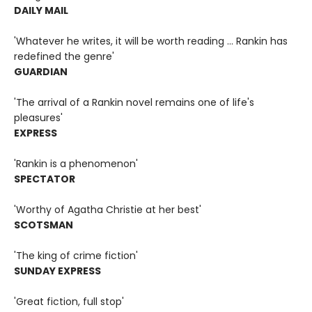
DAILY MAIL
'Whatever he writes, it will be worth reading ... Rankin has
redefined the genre'
GUARDIAN
'The arrival of a Rankin novel remains one of life's
pleasures'
EXPRESS
'Rankin is a phenomenon'
SPECTATOR
'Worthy of Agatha Christie at her best'
SCOTSMAN
'The king of crime fiction'
SUNDAY EXPRESS
'Great fiction, full stop'