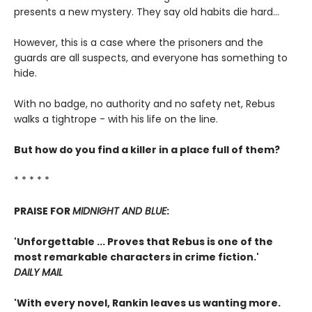
presents a new mystery. They say old habits die hard...
However, this is a case where the prisoners and the
guards are all suspects, and everyone has something to
hide.
With no badge, no authority and no safety net, Rebus
walks a tightrope - with his life on the line.
But how do you find a killer in a place full of them?
* * * * *
PRAISE FOR
MIDNIGHT AND BLUE
:
'Unforgettable ... Proves that Rebus is one of the
most remarkable characters in crime fiction.'
DAILY MAIL
'With every novel, Rankin leaves us wanting more.