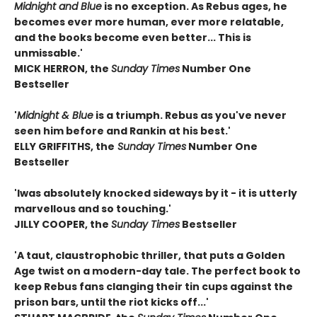
Midnight and Blue
is no exception. As Rebus ages, he
becomes ever more human, ever more relatable,
and the books become even better... This is
unmissable.'
MICK HERRON, the
Sunday Times
Number One
Bestseller
'
Midnight & Blue
is a triumph. Rebus as you've never
seen him before and Rankin at his best.'
ELLY GRIFFITHS, the
Sunday Times
Number One
Bestseller
'I
was absolutely knocked sideways by it - it is utterly
marvellous and so touching.'
JILLY COOPER, the
Sunday Times
Bestseller
'A taut, claustrophobic thriller, that puts a Golden
Age twist on a modern-day tale. The perfect book to
keep Rebus fans clanging their tin cups against the
prison bars, until the riot kicks off...'