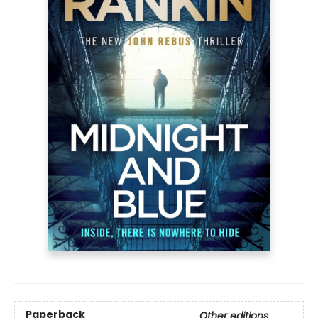
Paperback
Other editions