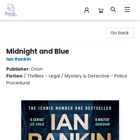
32 Books & Gallery
Go back
Midnight and Blue
Ian Rankin
Publisher:
Orion
Fiction
/
Thrillers - Legal / Mystery & Detective - Police
Procedural