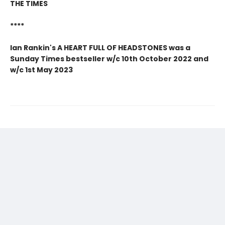
THE TIMES
****
Ian Rankin's A HEART FULL OF HEADSTONES was a
Sunday Times bestseller w/c 10th October 2022 and
w/c 1st May 2023