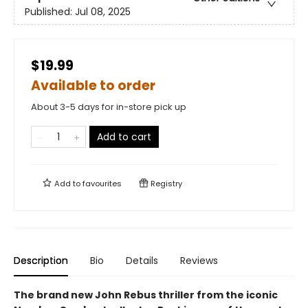
Published:
Jul 08, 2025
$19.99
Available to order
About 3-5 days for in-store pick up
Add to cart
Add to
favourites
Registry
Description
Bio
Details
Reviews
The brand new John Rebus thriller from the iconic