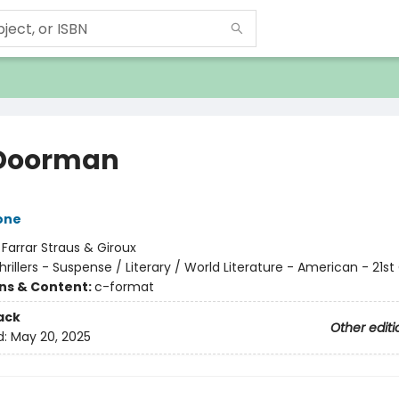
Doorman
one
:
Farrar Straus & Giroux
hrillers - Suspense / Literary / World Literature - American - 21s
ons & Content:
c-format
ack
Other editi
d:
May 20, 2025