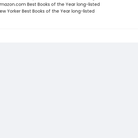
azon.com Best Books of the Year long-listed
w Yorker Best Books of the Year long-listed