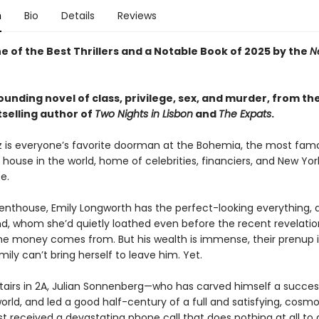
n
Bio
Details
Reviews
 of the Best Thrillers and a Notable Book of 2025 by the
N
unding novel of class, privilege, sex, and murder, from th
selling author of
Two Nights in Lisbon
and
The Expats
.
z is everyone’s favorite doorman at the Bohemia, the most fam
ouse in the world, home of celebrities, financiers, and New Yor
te.
penthouse, Emily Longworth has the perfect-looking everything, a
d, whom she’d quietly loathed even before the recent revelati
the money comes from. But his wealth is immense, their prenup i
mily can’t bring herself to leave him. Yet.
airs in 2A, Julian Sonnenberg—who has carved himself a succes
world, and led a good half-century of a full and satisfying, cosm
st received a devastating phone call that does nothing at all to 