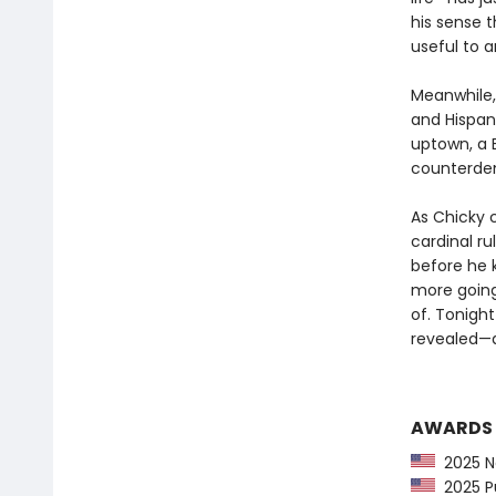
his sense t
useful to 
Meanwhile, 
and Hispani
uptown, a 
counterdem
As Chicky c
cardinal ru
before he 
more going
of. Tonight 
revealed—an
AWARDS
2025 Ne
2025 Pu