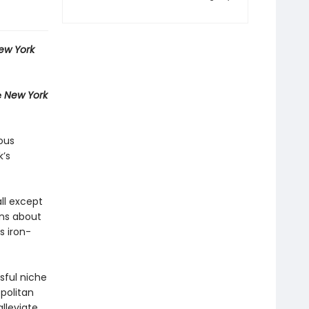
ew York
e
New York
ous
k’s
ll except
ons about
s iron-
sful niche
opolitan
alleviate