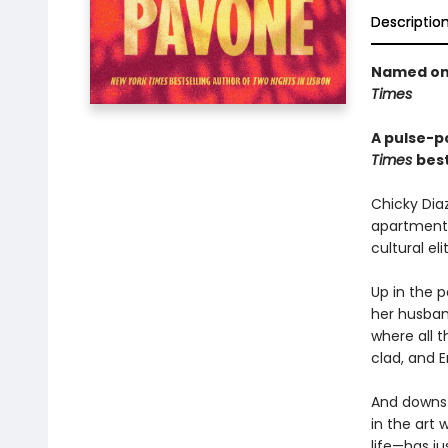
Descriptio
Named one
Times
A pulse-po
Times
best
Chicky Dia
apartment h
cultural eli
Up in the 
her husban
where all 
clad, and E
And downst
in the art 
life—has ju