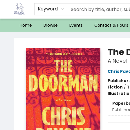
Keyword
Home
Browse
Events
Contact & Hours
32 Books & Gallery
The 
A Novel
Chris Pav
Publisher
Fiction
/
T
Illustrati
Paperb
Publishe