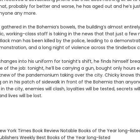
hat, probably for better and worse, he has aged out and he’s jus
anyone any more.
gathered in the Bohemia’s bowels, the building’s almost entirely
c, working-class staff is taking in the news that that just a few 
Black man has been killed by the police, leading to a demonstrat
onstration, and a long night of violence across the tinderbox ci
hanges into his uniform for tonight’s shift, he finds himself brea
le of the job: tonight, he’ll be carrying a gun, bought only hours ea
knew of the pandemonium taking over the city. Chicky knows th
 on in his patch of sidewalk in front of the Bohemia than anyon
in the city, enemies will clash, loyalties will be tested, secrets wil
d lives will be lost.
w York Times Book Review Notable Books of the Year long-liste
blishers Weekly Best Books of the Year long-listed