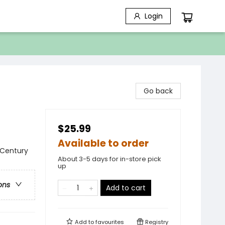
Login
Go back
$25.99
Available to order
t Century
About 3-5 days for in-store pick
up
ons
Add to cart
Add to
favourites
Registry