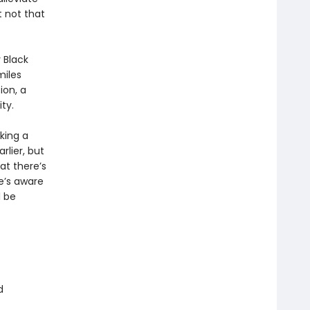
t not that
 Black
miles
ion, a
ty.
king a
rlier, but
at there’s
e’s aware
l be
d