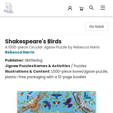
32 Books & Gallery
Go back
Shakespeare's Birds
A 1000-piece Circular Jigsaw Puzzle by Rebecca Harris
Rebecca Harris
Publisher:
Skittledog
Jigsaw Puzzles
Games & Activities
/
Puzzles
Illustrations & Content:
1,000-piece boxed jigsaw puzzle,
plastic-free packaging with a 12-page booklet