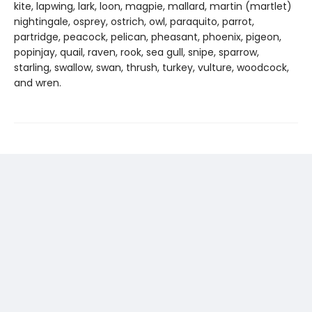
kite, lapwing, lark, loon, magpie, mallard, martin (martlet)
nightingale, osprey, ostrich, owl, paraquito, parrot,
partridge, peacock, pelican, pheasant, phoenix, pigeon,
popinjay, quail, raven, rook, sea gull, snipe, sparrow,
starling, swallow, swan, thrush, turkey, vulture, woodcock,
and wren.