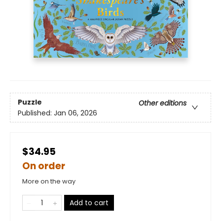
Puzzle
Other editions
Published:
Jan 06, 2026
$34.95
On order
More on the way
Add to cart