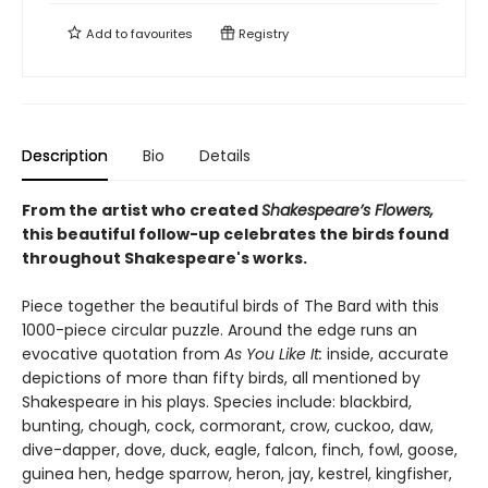
Add to
favourites
Registry
Description
Bio
Details
From the artist who created
Shakespeare’s Flowers,
this beautiful follow-up celebrates the birds found
throughout Shakespeare's works.
Piece together the beautiful birds of The Bard with this
1000-piece circular puzzle. Around the edge runs an
evocative quotation from
As You Like It:
inside, accurate
depictions of more than fifty birds, all mentioned by
Shakespeare in his plays. Species include: blackbird,
bunting, chough, cock, cormorant, crow, cuckoo, daw,
dive-dapper, dove, duck, eagle, falcon, finch, fowl, goose,
guinea hen, hedge sparrow, heron, jay, kestrel, kingfisher,