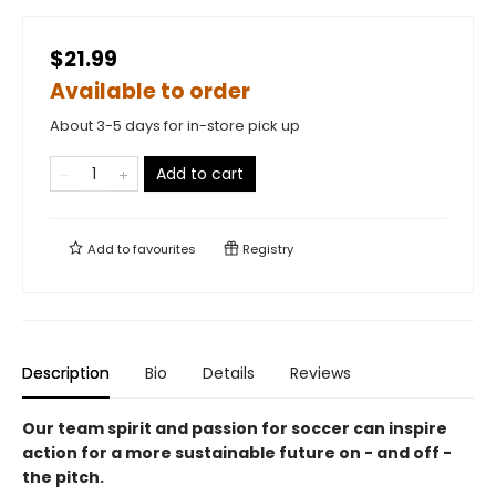
$21.99
Available to order
About 3-5 days for in-store pick up
Add to cart
Add to
favourites
Registry
Description
Bio
Details
Reviews
Our team spirit and passion for soccer can inspire
action for a more sustainable future on - and off -
the pitch.