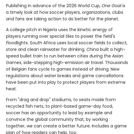
Publishing in advance of the 2026 World Cup,
One Goal
is
a timely look at how soccer players, organizations, clubs
and fans are taking action to do better for the planet.
A college pitch in Nigeria uses the kinetic energy of
players running over special tiles to power the field's
floodlights. South Africa uses local soccer fields to collect,
store and clean rainwater for drinking. China built a high-
speed bullet train to run between cities during the Asian
Games, side-stepping high-emission air travel. Thousands
of Belgian fans cycle to games instead of driving. New
regulations about water breaks and game cancellations
have been put into play to protect players from extreme
heat.
From "drag and drop" stadiums, to seats made from
recycled fish nets, to plant-based game-day food,
soccer has an opportunity to lead by example and
convince the global community that, by working
together, we can create a better future. Includes a game
plan of how readers can help, too.