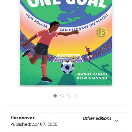
Hardcover
Other editions
Published:
Apr 07, 2026