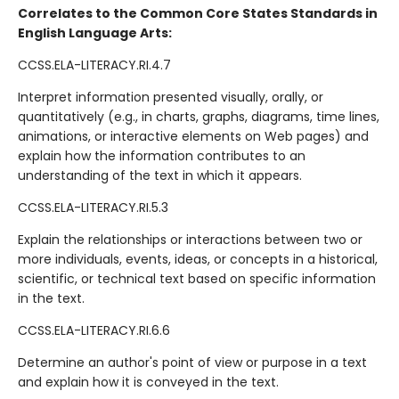
Correlates to the Common Core States Standards in
English Language Arts:
CCSS.ELA-LITERACY.RI.4.7
Interpret information presented visually, orally, or
quantitatively (e.g., in charts, graphs, diagrams, time lines,
animations, or interactive elements on Web pages) and
explain how the information contributes to an
understanding of the text in which it appears.
CCSS.ELA-LITERACY.RI.5.3
Explain the relationships or interactions between two or
more individuals, events, ideas, or concepts in a historical,
scientific, or technical text based on specific information
in the text.
CCSS.ELA-LITERACY.RI.6.6
Determine an author's point of view or purpose in a text
and explain how it is conveyed in the text.