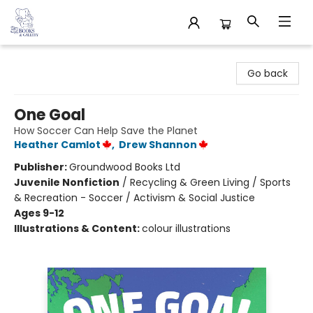
32 Books & Gallery
Go back
One Goal
How Soccer Can Help Save the Planet
Heather Camlot
,
Drew Shannon
Publisher:
Groundwood Books Ltd
Juvenile Nonfiction
/
Recycling & Green Living / Sports
& Recreation - Soccer / Activism & Social Justice
Ages 9-12
Illustrations & Content:
colour illustrations