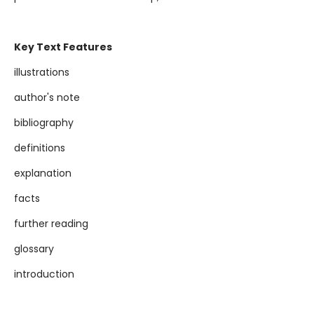
Key Text Features
illustrations
author's note
bibliography
definitions
explanation
facts
further reading
glossary
introduction