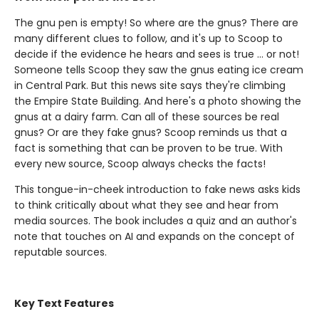
The gnu pen is empty! So where are the gnus? There are
many different clues to follow, and it's up to Scoop to
decide if the evidence he hears and sees is true ... or not!
Someone tells Scoop they saw the gnus eating ice cream
in Central Park. But this news site says they're climbing
the Empire State Building. And here's a photo showing the
gnus at a dairy farm. Can all of these sources be real
gnus? Or are they fake gnus? Scoop reminds us that a
fact is something that can be proven to be true. With
every new source, Scoop always checks the facts!
This tongue-in-cheek introduction to fake news asks kids
to think critically about what they see and hear from
media sources. The book includes a quiz and an author's
note that touches on AI and expands on the concept of
reputable sources.
Key Text Features