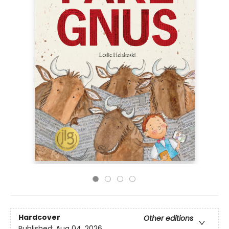
Hardcover
Other editions
Published:
Aug 04, 2026