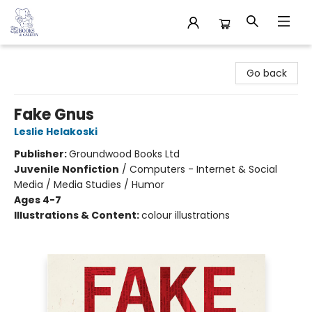
32 Books & Gallery
Go back
Fake Gnus
Leslie Helakoski
Publisher:
Groundwood Books Ltd
Juvenile Nonfiction
/
Computers - Internet & Social
Media / Media Studies / Humor
Ages 4-7
Illustrations & Content:
colour illustrations