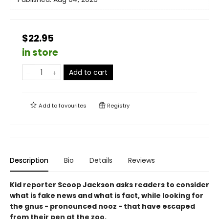
$22.95
in store
Add to cart
Add to
favourites
Registry
Description
Bio
Details
Reviews
Kid reporter Scoop Jackson asks readers to consider
what is fake news and what is fact, while looking for
the gnus - pronounced nooz - that have escaped
from their pen at the zoo.