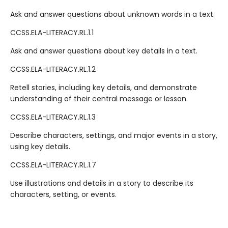
Ask and answer questions about unknown words in a text.
CCSS.ELA-LITERACY.RL.1.1
Ask and answer questions about key details in a text.
CCSS.ELA-LITERACY.RL.1.2
Retell stories, including key details, and demonstrate
understanding of their central message or lesson.
CCSS.ELA-LITERACY.RL.1.3
Describe characters, settings, and major events in a story,
using key details.
CCSS.ELA-LITERACY.RL.1.7
Use illustrations and details in a story to describe its
characters, setting, or events.