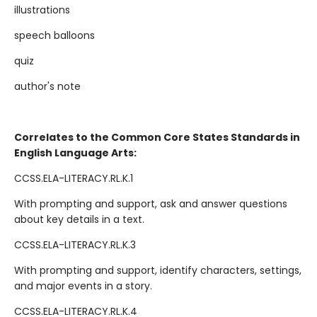
illustrations
speech balloons
quiz
author's note
Correlates to the Common Core States Standards in
English Language Arts:
CCSS.ELA-LITERACY.RL.K.1
With prompting and support, ask and answer questions
about key details in a text.
CCSS.ELA-LITERACY.RL.K.3
With prompting and support, identify characters, settings,
and major events in a story.
CCSS.ELA-LITERACY.RL.K.4