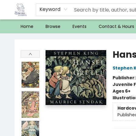
Keyword
Home
Browse
Events
Contact & Hours
32 Books & Gallery
Hans
Stephen K
Publisher
Juvenile F
Ages 6+
Illustrati
Hardco
Publishe