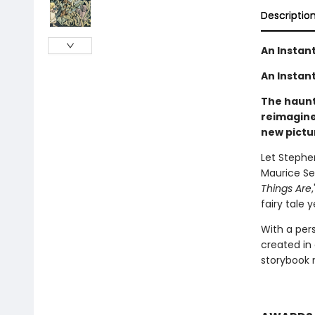
Descriptio
An Instan
An Instant
The haunti
reimagine
new pictu
Let Stephe
Maurice Se
Things Are
fairy tale 
With a per
created in
storybook 