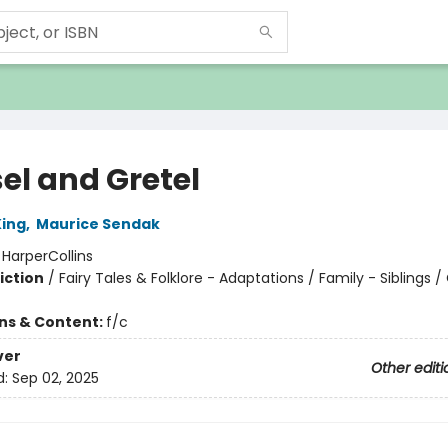
el and Gretel
ing
,
Maurice Sendak
:
HarperCollins
iction
/
Fairy Tales & Folklore - Adaptations / Family - Siblings /
ons & Content:
f/c
ver
Other editi
d:
Sep 02, 2025