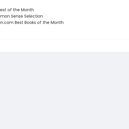
st of the Month
on Sense Selection
.com Best Books of the Month