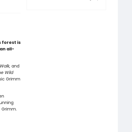
 forest is
an all-
Walk,
and
e Wild
ssic Grimm
en
tunning
rs Grimm.