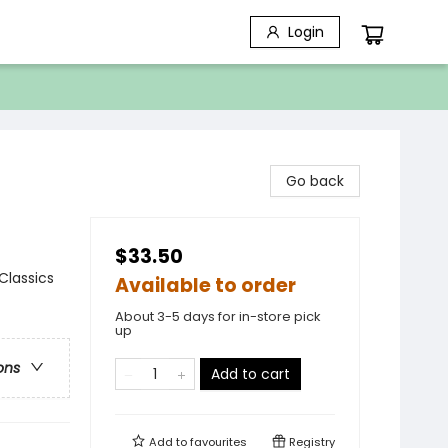
Login
Go back
$33.50
 Classics
Available to order
About 3-5 days for in-store pick
up
ons
Add to cart
Add to
favourites
Registry