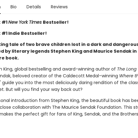
n
Bio
Details
Reviews
t #1
New York Times
Bestseller!
 #1 Indie Bestseller!
ng tale of two brave children lost in a dark and dangerous
d by literary legends Stephen King and Maurice Sendak in 
re book.
n King, global bestselling and award-winning author of
The Long 
ndak, beloved creator of the Caldecott Medal–winning
Where th
," guide you into the most deliciously daring rendition of the cla
yet. But will you find your way back out?
sonal introduction from Stephen King, the beautiful book has be
 close collaboration with The Maurice Sendak Foundation. This s
makes the perfect gift for fans of King, Sendak, and the Brothe