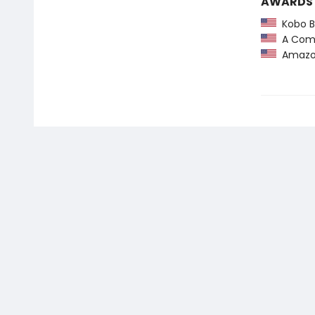
AWARDS
Kobo Be
A Comm
Amazon