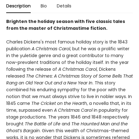
Description
Bio
Details
Brighten the holiday season with five classic tales
from the master of Christmastime fiction.
Charles Dickens's most famous holiday story is the 1843
publication
A Christmas Carol
, but he was a prolific writer
in the yuletide genre and a great contributor to many
now-prevalent traditions of the holiday itself. In the year
following the release of
A Christmas Carol
, Dickens
released
The Chimes: A Christmas Story of Some Bells That
Rang an Old Year Out and a New Year In
. This story
combined his enduring sympathy for the poor with the
notion that we must always strive to live in nobler ways. In
1845 came
The Cricket on the Hearth
, a novella that, in its
time, surpassed even
A Christmas Carol
in popularity for
stage productions. The years 1846 and 1848 respectively
brought
The Battle of Life
and
The Haunted Man and the
Ghost’s Bargain
. Given this wealth of Christmas-themed
works, it is no wonder that Dickens is sometimes referred