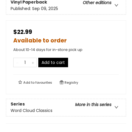
Vinyl Paperback
Other editions
Published:
Sep 09, 2025
$22.99
Available to order
About 10-14 days for in-store pick up
Add to cart
Add to
favourites
Registry
Series
More in this series
Word Cloud Classics