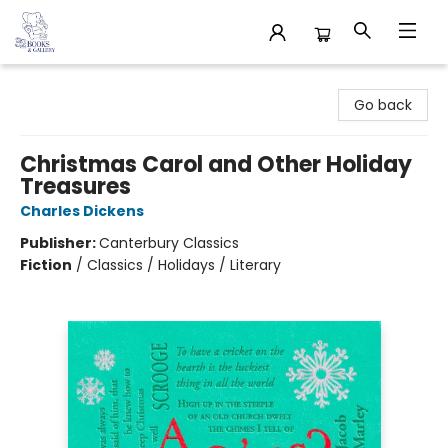
32 Books & Gallery
Go back
Christmas Carol and Other Holiday
Treasures
Charles Dickens
Publisher:
Canterbury Classics
Fiction
/
Classics / Holidays / Literary