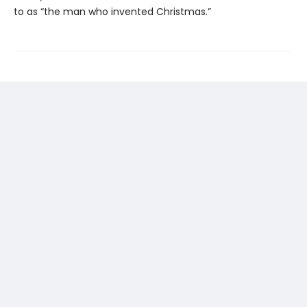
to as “the man who invented Christmas.”