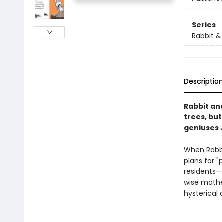
Series
Rabbit &
Descriptio
Rabbit an
trees, bu
geniuses 
When Rabbi
plans for "
residents—
wise mathe
hysterical 