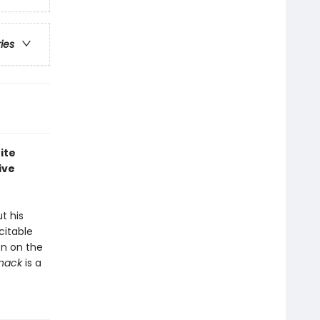
ries
ite
ive
t his
citable
on on the
Snack
is a