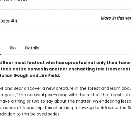
More in this se
 Bear
#4
n
Bio
Details
d Bear must find out who has uprooted not only their favor
t their entire homes in another enchanting tale from creat
Julian Gough and Jim Field.
t and Bear discover a new creature in the forest and learn abou
progress," the comical pair—along with the rest of the forest's ex
have a thing or two to say about the matter. An endearing less
matics of friendship, this charming follow-up to
Attack of the 
addition to this beloved series.