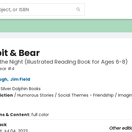
it & Bear
n the Night (Illustrated Reading Book for Ages 6-8)
Bear #4
ugh
,
Jim Field
:
Silver Dolphin Books
iction
/
Humorous Stories / Social Themes - Friendship / Imagi
ons & Content:
full color
ack
Other editi
d:
Jul 04, 2023