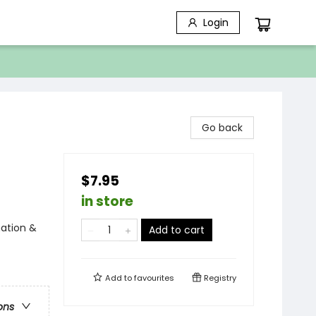
Login
Go back
$7.95
in store
nation &
Add to cart
Add to
favourites
Registry
ons