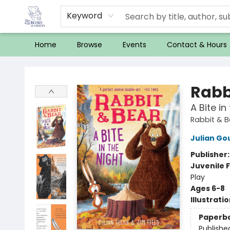
Keyword
Home
Browse
Events
Contact & Hours
32 Books & Gallery
Rabb
A Bite i
Rabbit & 
Julian Go
Publisher
Juvenile F
Play
Ages 6-8
Illustrati
Paperb
Publishe