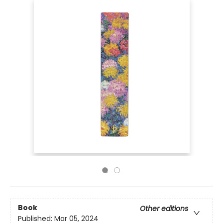
Book
Other editions
Published:
Mar 05, 2024