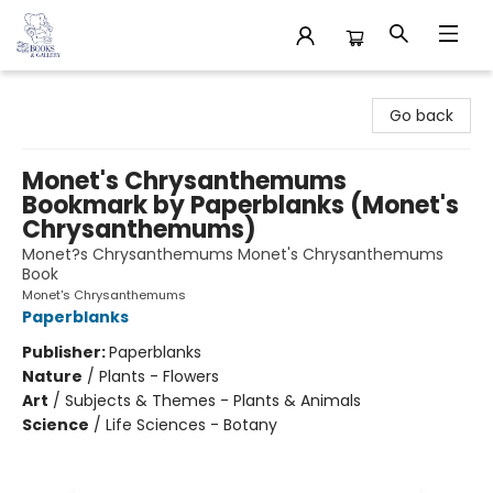
32 Books & Gallery
Go back
Monet's Chrysanthemums
Bookmark by Paperblanks (Monet's
Chrysanthemums)
Monet?s Chrysanthemums Monet's Chrysanthemums
Book
Monet's Chrysanthemums
Paperblanks
Publisher:
Paperblanks
Nature
/
Plants - Flowers
Art
/
Subjects & Themes - Plants & Animals
Science
/
Life Sciences - Botany