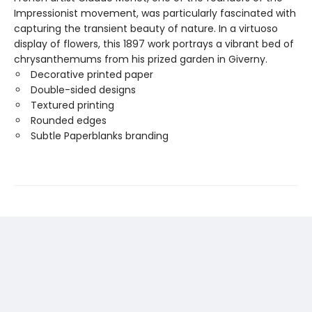
Impressionist movement, was particularly fascinated with
capturing the transient beauty of nature. In a virtuoso
display of flowers, this 1897 work portrays a vibrant bed of
chrysanthemums from his prized garden in Giverny.
Decorative printed paper
Double-sided designs
Textured printing
Rounded edges
Subtle Paperblanks branding