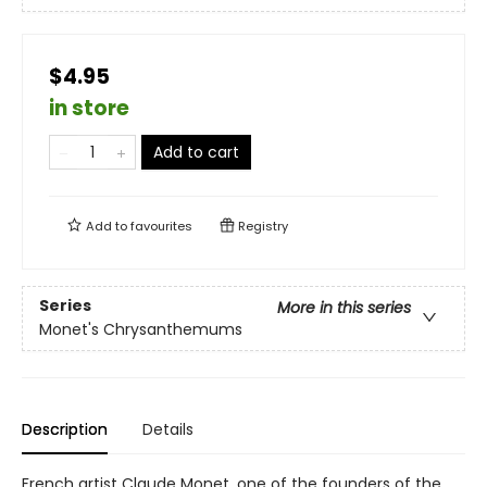
$4.95
in store
Add to cart
Add to
favourites
Registry
Series
More in this series
Monet's Chrysanthemums
Description
Details
French artist Claude Monet, one of the founders of the