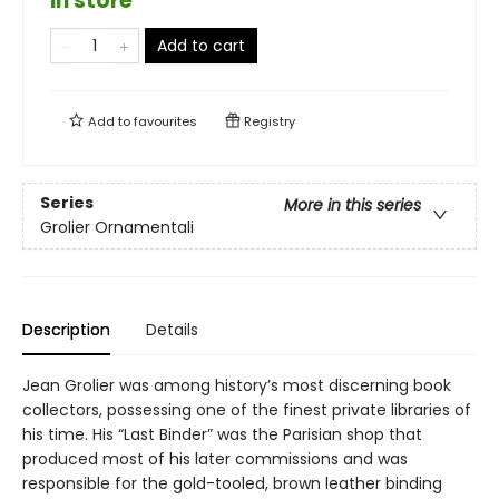
in store
Add to cart
Add to
favourites
Registry
Series
More in this series
Grolier Ornamentali
Description
Details
Jean Grolier was among history’s most discerning book
collectors, possessing one of the finest private libraries of
his time. His “Last Binder” was the Parisian shop that
produced most of his later commissions and was
responsible for the gold-tooled, brown leather binding