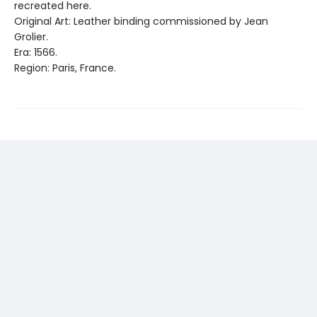
recreated here.
Original Art: Leather binding commissioned by Jean
Grolier.
Era: 1566.
Region: Paris, France.