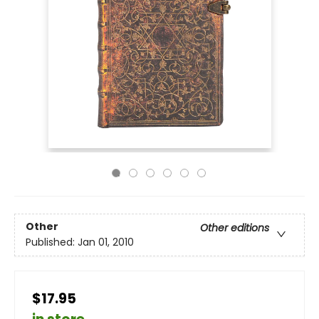
Other
Other editions
Published:
Jan 01, 2010
$17.95