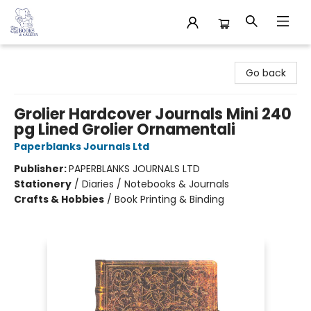
32 Books & Gallery
Go back
Grolier Hardcover Journals Mini 240
pg Lined Grolier Ornamentali
Paperblanks Journals Ltd
Publisher:
PAPERBLANKS JOURNALS LTD
Stationery
/
Diaries / Notebooks & Journals
Crafts & Hobbies
/
Book Printing & Binding