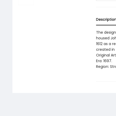
Descriptio
The design 
housed Joha
1612 as a r
created in 
Original Ar
Era: 1697.
Region: Str