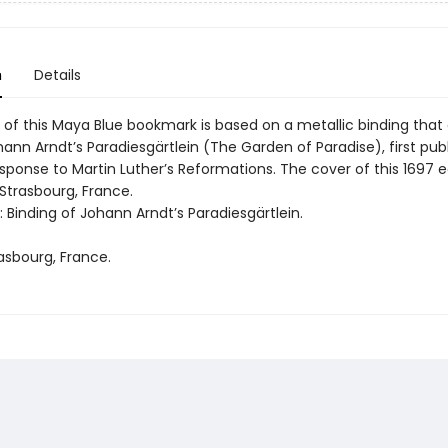
n
Details
of this Maya Blue bookmark is based on a metallic binding that o
nn Arndt’s Paradiesgärtlein (The Garden of Paradise), first publ
esponse to Martin Luther’s Reformations. The cover of this 1697 e
Strasbourg, France.
t: Binding of Johann Arndt’s Paradiesgärtlein.
asbourg, France.