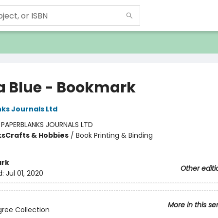
 Blue - Bookmark
ks Journals Ltd
:
PAPERBLANKS JOURNALS LTD
ks
Crafts & Hobbies
/
Book Printing & Binding
rk
Other editi
d:
Jul 01, 2020
More in this se
ligree Collection