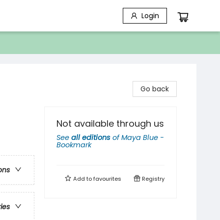
Login
Go back
Not available through us
See
all editions
of
Maya Blue -
Bookmark
ons
Add to
favourites
Registry
ries