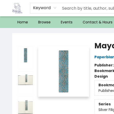
Keyword
Home
Browse
Events
Contact & Hours
32 Books & Gallery
Maya
Paperblan
Publisher
Bookmar
Design
Bookma
Publishe
Series
Silver Fi