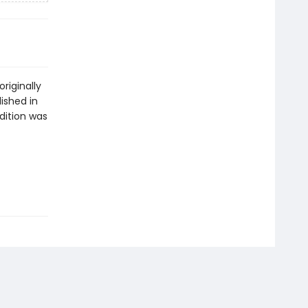
riginally
ished in
dition was