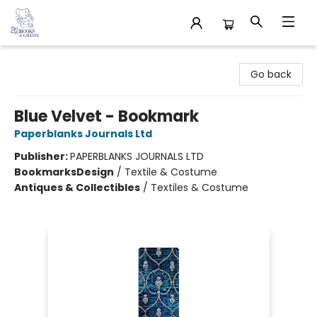
32 Books & Gallery
Go back
Blue Velvet - Bookmark
Paperblanks Journals Ltd
Publisher:
PAPERBLANKS JOURNALS LTD
Bookmarks
Design
/
Textile & Costume
Antiques & Collectibles
/
Textiles & Costume