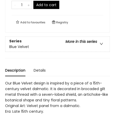
Add to cart
Add to
favourites
Registry
Series
More in this series
Blue Velvet
Description
Details
Our Blue Velvet design is inspired by a piece of a 15th-
century velvet dalmatic. It is decorated in brocaded gilt
metal thread with a seven-lobed shield, an artichoke-like
botanical shape and tiny floral patterns.
Original Art: Velvet panel from a dalmatic.
Era: Late 15th century.