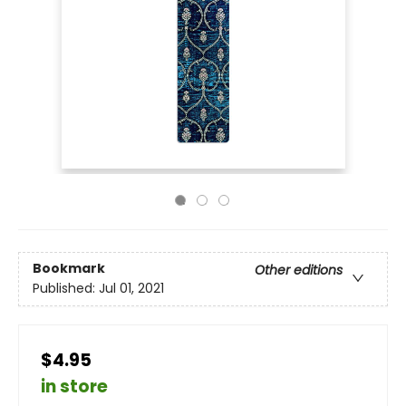
Bookmark
Other editions
Published:
Jul 01, 2021
$4.95
in store