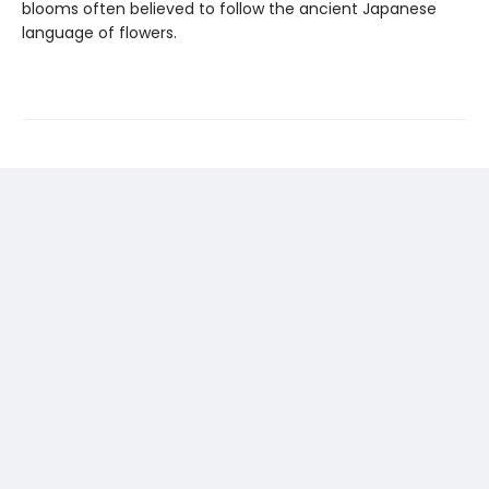
blooms often believed to follow the ancient Japanese
language of flowers.