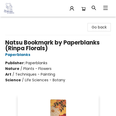
32 Books & Gallery
Go back
Natsu Bookmark by Paperblanks
(Rinpa Florals)
Paperblanks
Publisher:
Paperblanks
Nature
/
Plants - Flowers
Art
/
Techniques - Painting
Science
/
Life Sciences - Botany