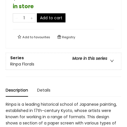
in store
Add to cart
Add to
favourites
Registry
Series
More in this series
Rinpa Florals
Description
Details
Rinpa is a leading historical school of Japanese painting,
established in 17th-century Kyoto, whose artists were
known for working in a range of formats. This design
shows a section of a paper screen with various types of