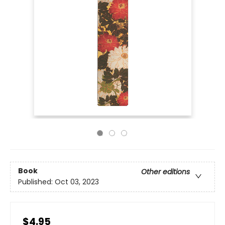
Book
Other editions
Published:
Oct 03, 2023
$4.95