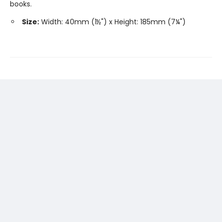
books.
Size:
Width: 40mm (1½") x Height: 185mm (7¼")