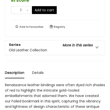
in store
Add to cart
Add to
favourites
Registry
Series
More in this series
Old Leather Collection
Description
Details
Renaissance leather bindings were often dyed rich shades
of red to highlight the intricate gold-tooled
embellishments that adorned them. We have created
our Foiled bookmark in this spirit, capturing the vibrancy
and lightness of design characteristic of these antique