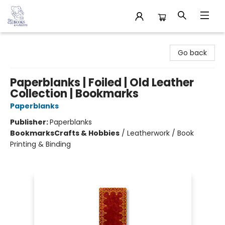
32 Books & Gallery
Go back
Paperblanks | Foiled | Old Leather
Collection | Bookmarks
Paperblanks
Publisher:
Paperblanks
Bookmarks
Crafts & Hobbies
/
Leatherwork / Book
Printing & Binding