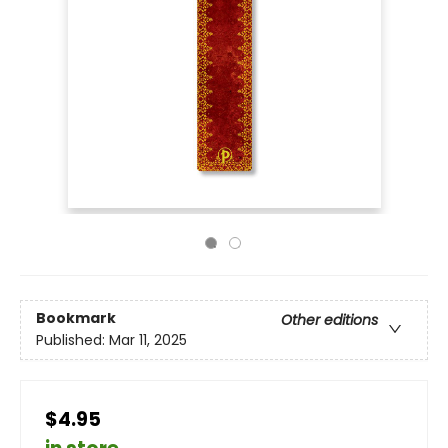
Bookmark
Other editions
Published:
Mar 11, 2025
$4.95