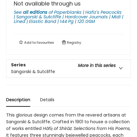
Not available through us
See
all editions
of
Paperblanks | Hafiz's Peacocks
| Sangorski & Sutcliffe | Hardcover Journals | Midi |
Lined | Elastic Band | 144 Pg | 120 GSM
Add to
favourites
Registry
Series
More in this series
Sangorski & Sutcliffe
Description
Details
This glorious design comes from the revered artisans at
Sangorski & Sutcliffe. Crafted in 1901 to house a collection
of works entitled
Háfiz̤ of Shíráz: Selections from His Poems,
it features three stunningly bejewelled peacocks, each