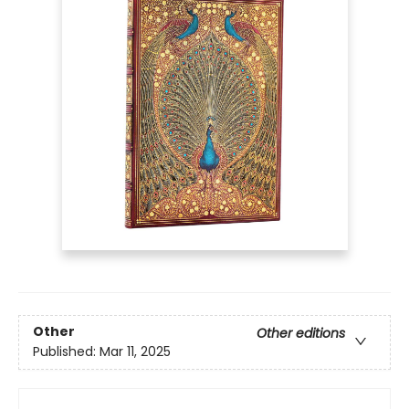
Other
Other editions
Published:
Mar 11, 2025