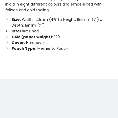
inlaid in eight different colours and embellished with
foliage and gold tooling.
Size:
Width: 120mm (4¾") x Height: 180mm (7") x
Depth: 18mm (¾")
Interior:
Lined
GSM (paper weight):
120
Cover:
Hardcover
Pouch Type:
Memento Pouch