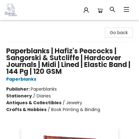
32 Books & Gallery
Go back
Paperblanks | Hafiz's Peacocks |
Sangorski & Sutcliffe | Hardcover
Journals | Midi | Lined | Elastic Band |
144 Pg | 120 GSM
Paperblanks
Publisher:
Paperblanks
Stationery
/
Diaries
Antiques & Collectibles
/
Jewelry
Crafts & Hobbies
/
Book Printing & Binding