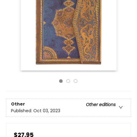
Other
Other editions
Published:
Oct 03, 2023
$27.95