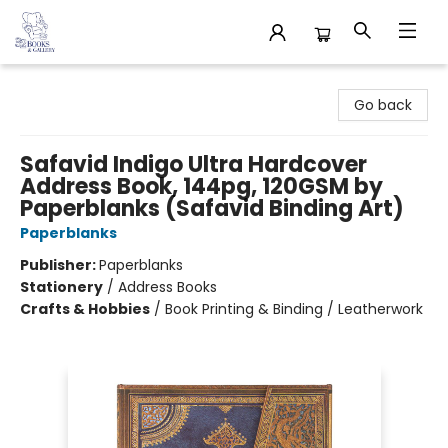
32 Books & Gallery
Go back
Safavid Indigo Ultra Hardcover
Address Book, 144pg, 120GSM by
Paperblanks (Safavid Binding Art)
Paperblanks
Publisher:
Paperblanks
Stationery
/
Address Books
Crafts & Hobbies
/
Book Printing & Binding / Leatherwork