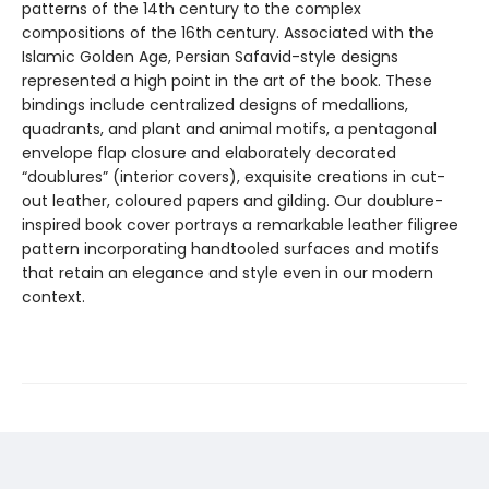
patterns of the 14th century to the complex
compositions of the 16th century. Associated with the
Islamic Golden Age, Persian Safavid-style designs
represented a high point in the art of the book. These
bindings include centralized designs of medallions,
quadrants, and plant and animal motifs, a pentagonal
envelope flap closure and elaborately decorated
“doublures” (interior covers), exquisite creations in cut-
out leather, coloured papers and gilding. Our doublure-
inspired book cover portrays a remarkable leather filigree
pattern incorporating handtooled surfaces and motifs
that retain an elegance and style even in our modern
context.