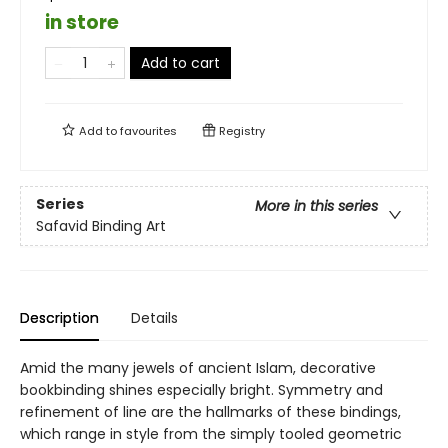
in store
Add to cart
Add to
favourites
Registry
Series
More in this series
Safavid Binding Art
Description
Details
Amid the many jewels of ancient Islam, decorative
bookbinding shines especially bright. Symmetry and
refinement of line are the hallmarks of these bindings,
which range in style from the simply tooled geometric