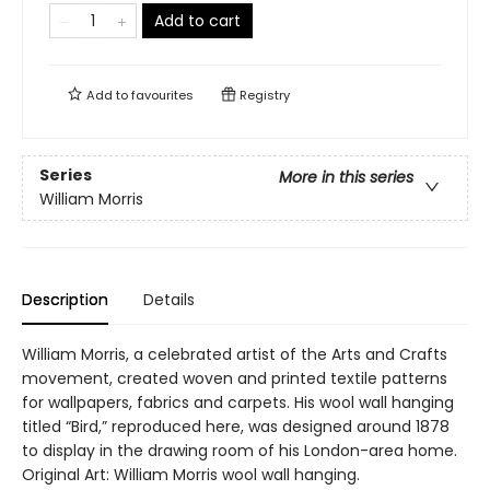
Add to cart
Add to
favourites
Registry
Series
More in this series
William Morris
Description
Details
William Morris, a celebrated artist of the Arts and Crafts
movement, created woven and printed textile patterns
for wallpapers, fabrics and carpets. His wool wall hanging
titled “Bird,” reproduced here, was designed around 1878
to display in the drawing room of his London-area home.
Original Art: William Morris wool wall hanging.