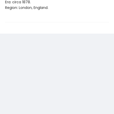
Era: circa 1878.
Region: London, England.