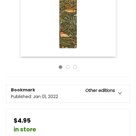
Bookmark
Other editions
Published:
Jan 01, 2022
$4.95
in store