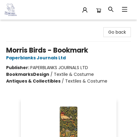
32 Books & Gallery
Go back
Morris Birds - Bookmark
Paperblanks Journals Ltd
Publisher:
PAPERBLANKS JOURNALS LTD
Bookmarks
Design
/
Textile & Costume
Antiques & Collectibles
/
Textiles & Costume