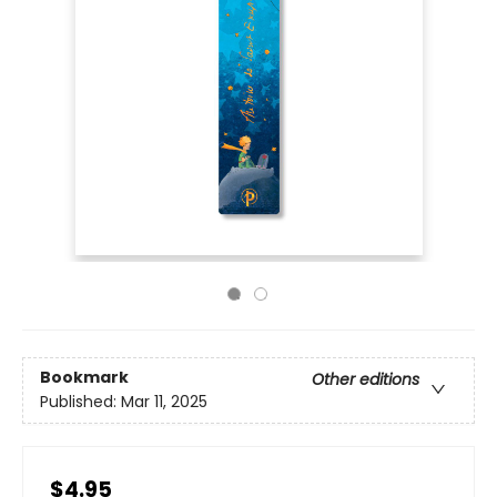
Bookmark
Other editions
Published:
Mar 11, 2025
$4.95