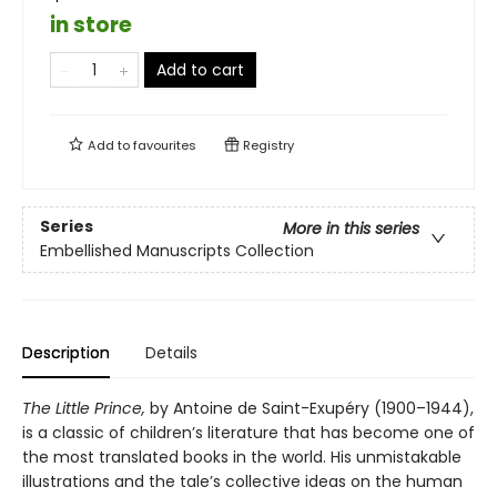
in store
Add to cart
Add to
favourites
Registry
Series
More in this series
Embellished Manuscripts Collection
Description
Details
The Little Prince,
by Antoine de Saint-Exupéry (1900–1944),
is a classic of children’s literature that has become one of
the most translated books in the world. His unmistakable
illustrations and the tale’s collective ideas on the human