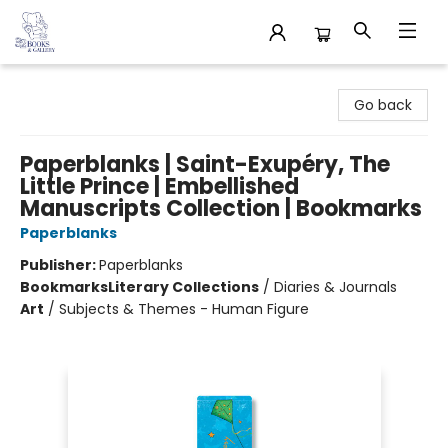
32 Books & Gallery
Go back
Paperblanks | Saint-Exupéry, The
Little Prince | Embellished
Manuscripts Collection | Bookmarks
Paperblanks
Publisher:
Paperblanks
Bookmarks
Literary Collections
/
Diaries & Journals
Art
/
Subjects & Themes - Human Figure