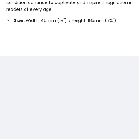
condition continue to captivate and inspire imagination in
readers of every age.
Size:
Width: 40mm (1½") x Height: 185mm (7¼")