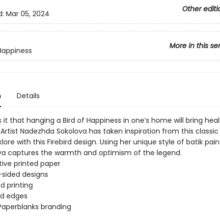
Other editi
d:
Mar 05, 2024
More in this se
 Happiness
n
Details
it that hanging a Bird of Happiness in one’s home will bring hea
Artist Nadezhda Sokolova has taken inspiration from this classic 
klore with this Firebird design. Using her unique style of batik pai
lova captures the warmth and optimism of the legend.
ive printed paper
sided designs
d printing
d edges
Paperblanks branding