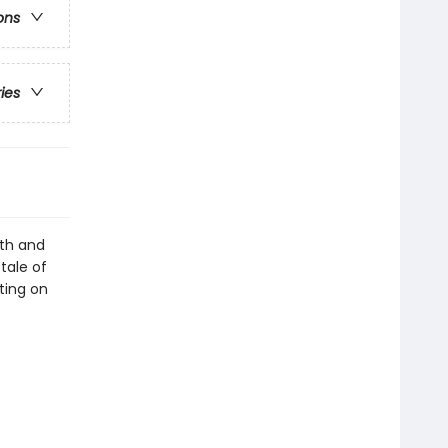
ons
ries
lth and
tale of
nting on