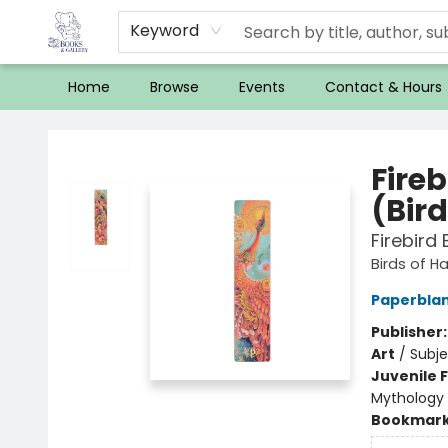
Keyword
Home
Browse
Events
Contact & Hours
32 Books & Gallery
Fire
(Bir
Firebird
Birds of H
Paperbla
Publisher
Art
/
Subje
Juvenile F
Mythology
Bookmar