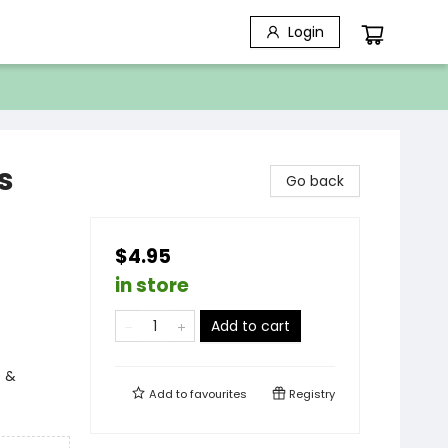
Login
s
Go back
$4.95
in store
Add to cart
s &
Add to
favourites
Registry