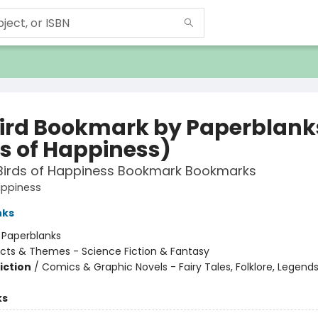
bird Bookmark by Paperblank
ds of Happiness)
 Birds of Happiness Bookmark Bookmarks
appiness
nks
:
Paperblanks
cts & Themes - Science Fiction & Fantasy
iction
/
Comics & Graphic Novels - Fairy Tales, Folklore, Legend
ks