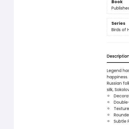
Book
Publishe
Series
Birds of
Descriptio
Legend has 
happiness. 
Russian fol
silk, Soko
Decorat
Double-
Texture
Rounde
Subtle 