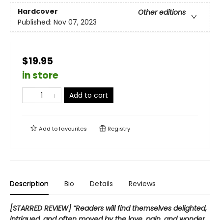
Hardcover
Other editions
Published:
Nov 07, 2023
$19.95
in store
Add to cart
Add to
favourites
Registry
Description
Bio
Details
Reviews
[STARRED REVIEW] “Readers will find themselves delighted,
intrigued, and often moved by the love, pain, and wonder