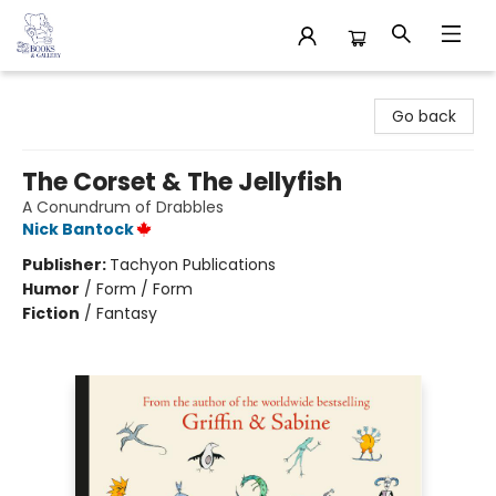
32 Books & Gallery
Go back
The Corset & The Jellyfish
A Conundrum of Drabbles
Nick Bantock
Publisher:
Tachyon Publications
Humor
/
Form / Form
Fiction
/
Fantasy