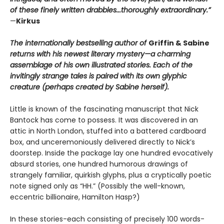
of these finely written drabbles...thoroughly extraordinary.”
—
Kirkus
The internationally bestselling author of
Griffin & Sabine
returns with his newest literary mystery—a charming
assemblage of his own illustrated stories. Each of the
invitingly strange tales is paired with its own glyphic
creature (perhaps created by Sabine herself).
Little is known of the fascinating manuscript that Nick
Bantock has come to possess. It was discovered in an
attic in North London, stuffed into a battered cardboard
box, and unceremoniously delivered directly to Nick’s
doorstep. Inside the package lay one hundred evocatively
absurd stories, one hundred humorous drawings of
strangely familiar, quirkish glyphs, plus a cryptically poetic
note signed only as “HH.” (Possibly the well-known,
eccentric billionaire, Hamilton Hasp?)
In these stories-each consisting of precisely 100 words-