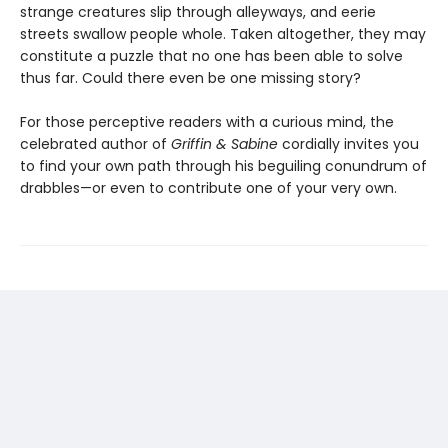
strange creatures slip through alleyways, and eerie
streets swallow people whole. Taken altogether, they may
constitute a puzzle that no one has been able to solve
thus far. Could there even be one missing story?
For those perceptive readers with a curious mind, the
celebrated author of
Griffin & Sabine
cordially invites you
to find your own path through his beguiling conundrum of
drabbles—or even to contribute one of your very own.