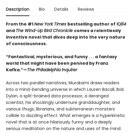
Description
Bio
Details
Reviews
From the #1
New York Times
bestselling author of
1Q84
and
The Wind-Up Bird Chronicle
comes a relentlessly
inventive novel that dives deep into the very nature
of consciousness.
“Fantastical, mysterious, and funny . . . a fantasy
world that might have been penned by Franz
Kafka.”—
The Philadelphia Inquirer
Across two parallel narratives, Murakami draws readers
into a mind-bending universe in which Lauren Bacall, Bob
Dylan, a split-brained data processor, a deranged
scientist, his shockingly undemure granddaughter, and
various thugs, librarians, and subterranean monsters
collide to dazzling effect. What emerges is a hyperkinetic
novel that is at once hilariously funny and a deeply
serious meditation on the nature and uses of the mind.