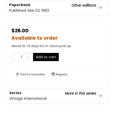
Paperback
Other editions
Published:
Mar 02, 1993
$26.00
Available to order
About 10-14 days for in-store pick up
Add to cart
Add to
favourites
Registry
Series
More in this series
Vintage International