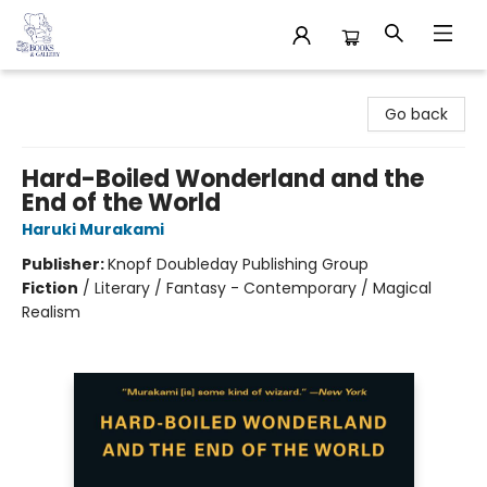
32 Books & Gallery
Go back
Hard-Boiled Wonderland and the
End of the World
Haruki Murakami
Publisher:
Knopf Doubleday Publishing Group
Fiction
/
Literary / Fantasy - Contemporary / Magical
Realism