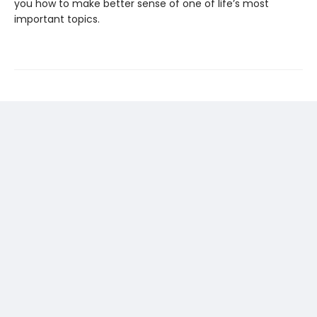
you how to make better sense of one of life’s most
important topics.