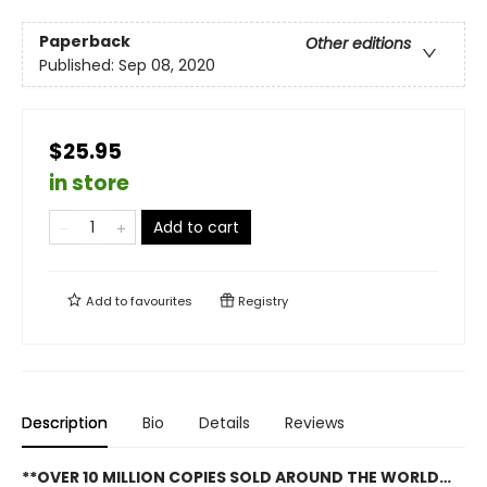
Paperback
Other editions
Published:
Sep 08, 2020
$25.95
in store
Add to cart
Add to
favourites
Registry
Description
Bio
Details
Reviews
**OVER 10 MILLION COPIES SOLD AROUND THE WORLD…