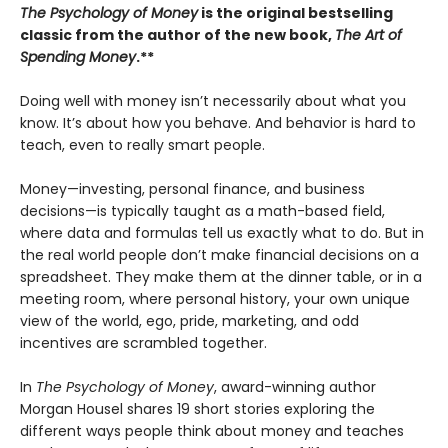
The Psychology of Money
is the original bestselling
classic from the author of the new book,
The Art of
Spending Money
.**
Doing well with money isn’t necessarily about what you
know. It’s about how you behave. And behavior is hard to
teach, even to really smart people.
Money—investing, personal finance, and business
decisions—is typically taught as a math-based field,
where data and formulas tell us exactly what to do. But in
the real world people don’t make financial decisions on a
spreadsheet. They make them at the dinner table, or in a
meeting room, where personal history, your own unique
view of the world, ego, pride, marketing, and odd
incentives are scrambled together.
In
The Psychology of Money
, award-winning author
Morgan Housel shares 19 short stories exploring the
different ways people think about money and teaches