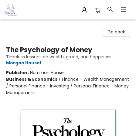
32 Books & Gallery
Go back
The Psychology of Money
Timeless lessons on wealth, greed, and happiness
Morgan Housel
Publisher:
Harriman House
Business & Economics
/
Finance - Wealth Management
/ Personal Finance - Investing / Personal Finance - Money
Management