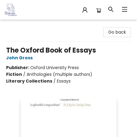
32 Books & Gallery
Go back
The Oxford Book of Essays
John Gross
Publisher:
Oxford University Press
Fiction
/
Anthologies (multiple authors)
Literary Collections
/
Essays