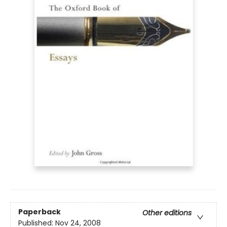
Paperback
Other editions
Published:
Nov 24, 2008