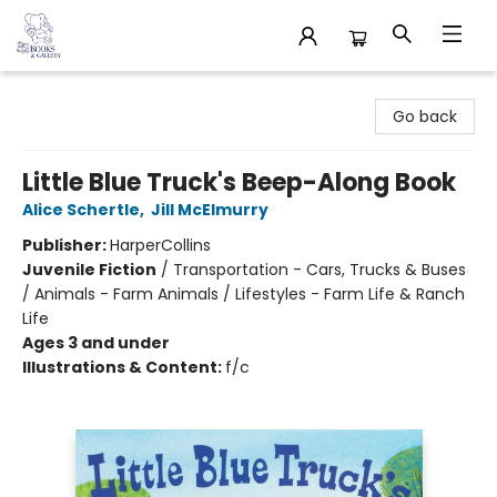
32 Books & Gallery
Go back
Little Blue Truck's Beep-Along Book
Alice Schertle
,
Jill McElmurry
Publisher:
HarperCollins
Juvenile Fiction
/
Transportation - Cars, Trucks & Buses
/ Animals - Farm Animals / Lifestyles - Farm Life & Ranch
Life
Ages 3 and under
Illustrations & Content:
f/c