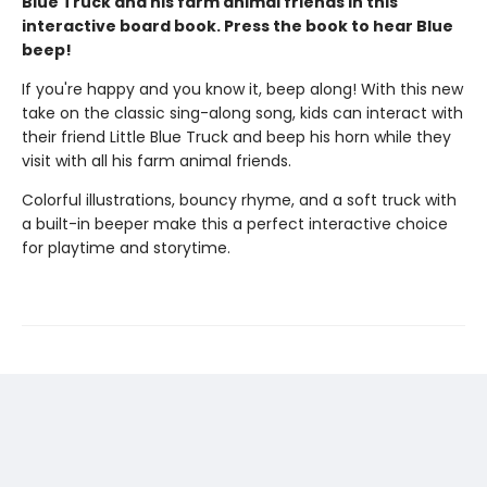
Blue Truck and his farm animal friends in this
interactive board book. Press the book to hear Blue
beep!
If you're happy and you know it, beep along! With this new
take on the classic sing-along song, kids can interact with
their friend Little Blue Truck and beep his horn while they
visit with all his farm animal friends.
Colorful illustrations, bouncy rhyme, and a soft truck with
a built-in beeper make this a perfect interactive choice
for playtime and storytime.