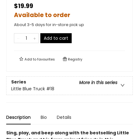
$19.99
Available to order
About 3-5 days for in-store pick up
Add to cart
Add to
favourites
Registry
Series
More in this series
Little Blue Truck
#18
Description
Bio
Details
Sing, play, and beep along with the bestselling Little