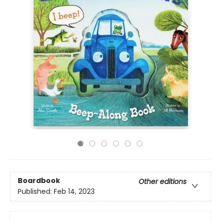
Boardbook
Other editions
Published:
Feb 14, 2023