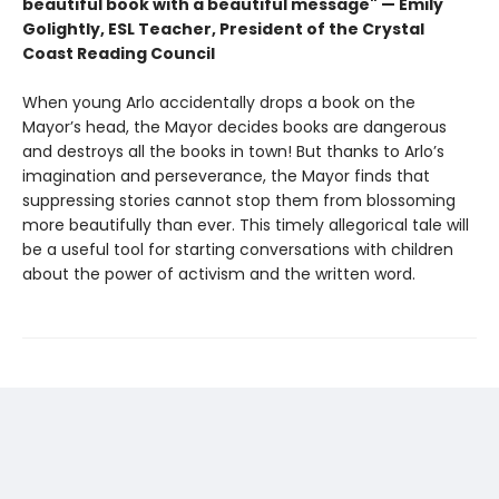
beautiful book with a beautiful message" — Emily
Golightly, ESL Teacher, President of the Crystal
Coast Reading Council
When young Arlo accidentally drops a book on the
Mayor’s head, the Mayor decides books are dangerous
and destroys all the books in town! But thanks to Arlo’s
imagination and perseverance, the Mayor finds that
suppressing stories cannot stop them from blossoming
more beautifully than ever. This timely allegorical tale will
be a useful tool for starting conversations with children
about the power of activism and the written word.