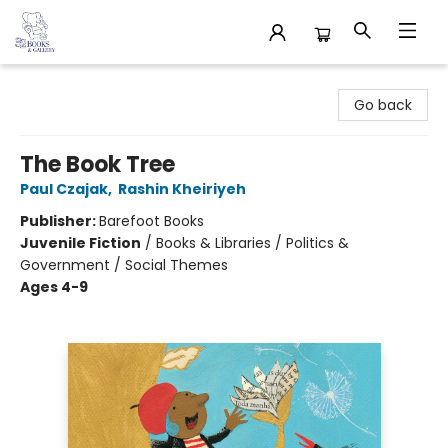
32 Books & Gallery
Go back
The Book Tree
Paul Czajak
,
Rashin Kheiriyeh
Publisher:
Barefoot Books
Juvenile Fiction
/
Books & Libraries / Politics &
Government / Social Themes
Ages 4-9