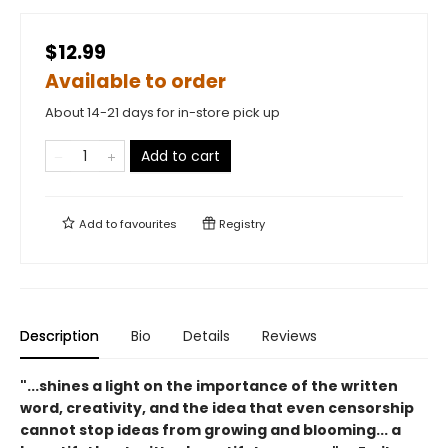
$12.99
Available to order
About 14-21 days for in-store pick up
Add to cart
Add to
favourites
Registry
Description
Bio
Details
Reviews
"...shines a light on the importance of the written
word, creativity, and the idea that even censorship
cannot stop ideas from growing and blooming... a