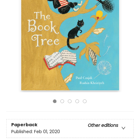
Paperback
Other editions
Published:
Feb 01, 2020