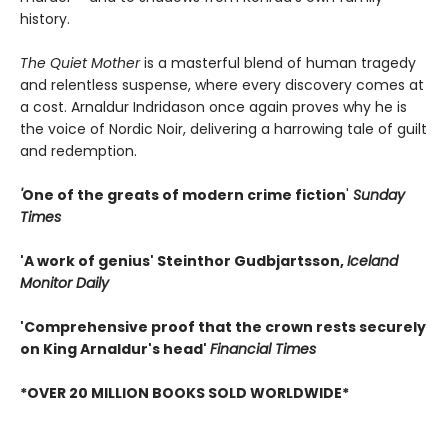
history.
The Quiet Mother
is a masterful blend of human tragedy
and relentless suspense, where every discovery comes at
a cost. Arnaldur Indridason once again proves why he is
the voice of Nordic Noir, delivering a harrowing tale of guilt
and redemption.
'
One of the greats of modern crime fiction
'
Sunday
Times
'A work of genius' Steinthor Gudbjartsson,
Iceland
Monitor Daily
'Comprehensive proof that the crown rests securely
on King Arnaldur's head'
Financial Times
*OVER 20 MILLION BOOKS SOLD WORLDWIDE*