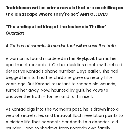
'Indridason writes crime novels that are as chilling as
the landscape where they're set' ANN CLEEVES
'The undisputed King of the Icelandic Thriller'
Guardian
A lifetime of secrets. A murder that will expose the truth.
A woman is found murdered in her Reykjavík home, her
apartment ransacked. On her desk lies a note with retired
detective Konrad’s phone number. Days earlier, she had
begged him to find the child she gave up nearly fifty
years ago. But Konrad, reluctant to reopen old wounds,
turned her away. Now, haunted by guilt, he vows to
uncover the truth – for her and for himself.
As Konrad digs into the woman’s past, he is drawn into a
web of secrets, lies and betrayal. Each revelation points to
a hidden life that connects her death to a decades-old
murder – and to shadows from Konrad’s own family