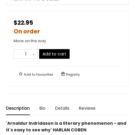
$22.95
On order
More on the way
Add to cart
Add to
favourites
Registry
Description
Bio
Details
Reviews
'Arnaldur Indridason is a literary phenomenon - and
it's easy to see why' HARLAN COBEN