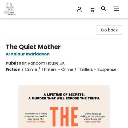
32 Books & Gallery
Go back
The Quiet Mother
Arnaldur Indridason
Publisher:
Random House UK
Fiction
/
Crime / Thrillers - Crime / Thrillers - Suspense