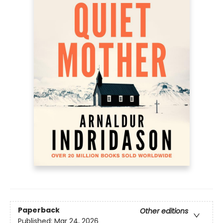
Paperback
Other editions
Published:
Mar 24, 2026