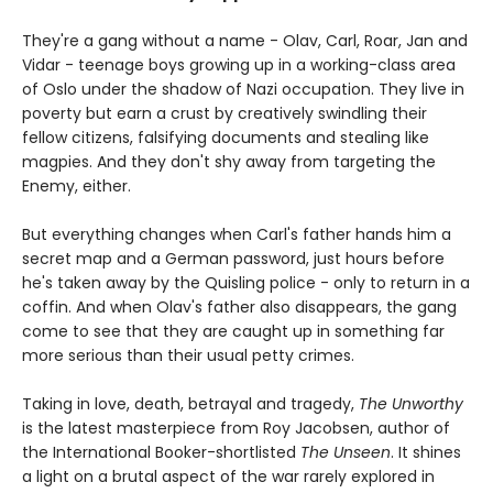
They're a gang without a name - Olav, Carl, Roar, Jan and
Vidar - teenage boys growing up in a working-class area
of Oslo under the shadow of Nazi occupation. They live in
poverty but earn a crust by creatively swindling their
fellow citizens, falsifying documents and stealing like
magpies. And they don't shy away from targeting the
Enemy, either.
But everything changes when Carl's father hands him a
secret map and a German password, just hours before
he's taken away by the Quisling police - only to return in a
coffin. And when Olav's father also disappears, the gang
come to see that they are caught up in something far
more serious than their usual petty crimes.
Taking in love, death, betrayal and tragedy,
The Unworthy
is the latest masterpiece from Roy Jacobsen, author of
the International Booker-shortlisted
The Unseen
. It shines
a light on a brutal aspect of the war rarely explored in