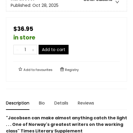
Published:
Oct 28, 2025
$36.95
in store
Add to cart
Add to
favourites
Registry
Description
Bio
Details
Reviews
"Jacobsen can make almost anything catch the light
. . . One of Norway's greatest writers on the working
class" Times Literary Supplement