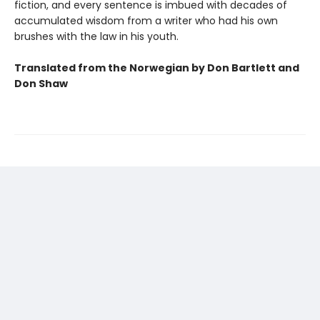
fiction, and every sentence is imbued with decades of
accumulated wisdom from a writer who had his own
brushes with the law in his youth.
Translated from the Norwegian by Don Bartlett and
Don Shaw