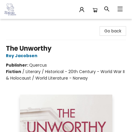
32 Books & Gallery
Go back
The Unworthy
Roy Jacobsen
Publisher:
Quercus
Fiction
/
Literary / Historical - 20th Century - World War II
& Holocaust / World Literature - Norway