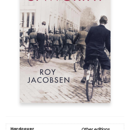
Hardcover
Other editions