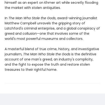
himself as an expert on Khmer art while secretly flooding
the market with stolen antiquities.
In
The Man Who Stole the Gods
, award-winning journalist
Matthew Campbell unravels the gripping story of
Latchford's criminal enterprise, and a global conspiracy of
greed and collusion—one that involves some of the
world's most powerful museums and collectors.
A masterful blend of true crime, history, and investigative
journalism,
The Man Who Stole the Gods
is the definitive
account of one man's greed, an industry's complicity,
and the fight to expose the truth and restore stolen
treasures to their rightful home.