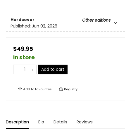
Hardcover
Other editions
Published:
Jun 02, 2026
$49.95
in store
Add to cart
Add to
favourites
Registry
Description
Bio
Details
Reviews