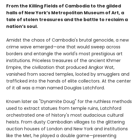
From the Killing Fields of Cambodia to the gilded
halls of New York’s Metropolitan Museum of Art, a
tale of stolen treasures and the battle to reclaim a
nation’s soul.
Amidst the chaos of Cambodia's brutal genocide, a new
crime wave emerged—one that would sweep across
borders and entangle the world's most prestigious art
institutions. Priceless treasures of the ancient Khmer
Empire, the civilization that produced Angkor Wat,
vanished from sacred temples, looted by smugglers and
trafficked into the hands of elite collectors. At the center
of it all was a man named Douglas Latchford.
Known later as "Dynamite Doug" for the ruthless methods
used to extract statues from temple ruins, Latchford
orchestrated one of history's most audacious cultural
heists. From dusty Cambodian villages to the glittering
auction houses of London and New York and institutions
like the Met, he played a double game—presenting