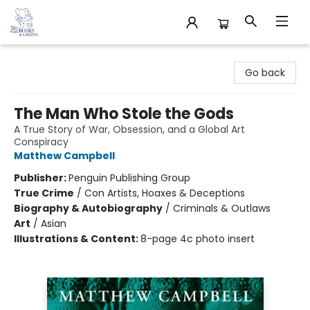
32 Books & Gallery
Go back
The Man Who Stole the Gods
A True Story of War, Obsession, and a Global Art
Conspiracy
Matthew Campbell
Publisher:
Penguin Publishing Group
True Crime
/
Con Artists, Hoaxes & Deceptions
Biography & Autobiography
/
Criminals & Outlaws
Art
/
Asian
Illustrations & Content:
8-page 4c photo insert