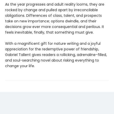
As the year progresses and adult reality looms, they are
rocked by change and pulled apart by irreconcilable
obligations. Differences of class, talent, and prospects
take on new importance; options dwindle, and their
decisions grow ever more consequential and perilous. It
feels inevitable, finally, that something must give.
With a magnificent gift for nature writing and a joyful
appreciation for the redemptive power of friendship,
Gabriel Tallent gives readers a rollicking, adrenaline-filled,
and soul-searching novel about risking everything to
change your life.