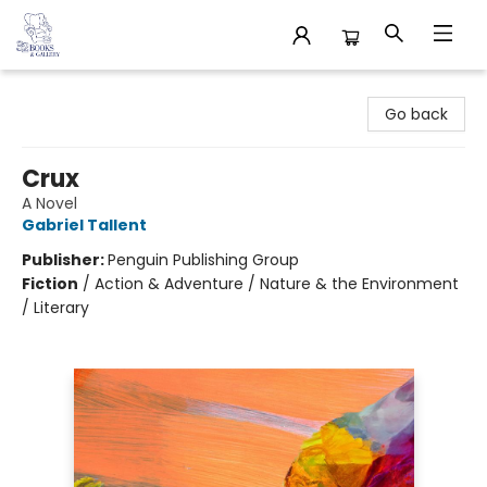
32 Books & Gallery
Go back
Crux
A Novel
Gabriel Tallent
Publisher:
Penguin Publishing Group
Fiction
/
Action & Adventure / Nature & the Environment
/ Literary