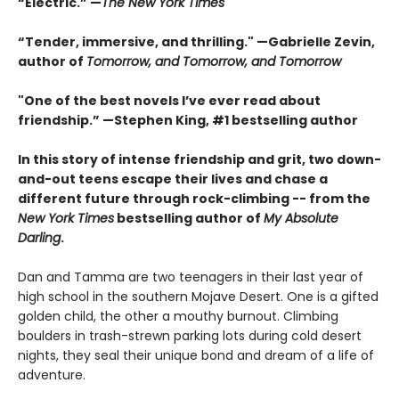
“Electric.” —
The New York Times
“Tender, immersive, and thrilling." —Gabrielle Zevin,
author of
Tomorrow, and Tomorrow, and Tomorrow
"One of the best novels I’ve ever read about
friendship.” —Stephen King, #1 bestselling author
In this story of intense friendship and grit, two down-
and-out teens escape their lives and chase a
different future through rock-climbing -- from the
New York Times
bestselling author of
My Absolute
Darling
.
Dan and Tamma are two teenagers in their last year of
high school in the southern Mojave Desert. One is a gifted
golden child, the other a mouthy burnout. Climbing
boulders in trash-strewn parking lots during cold desert
nights, they seal their unique bond and dream of a life of
adventure.