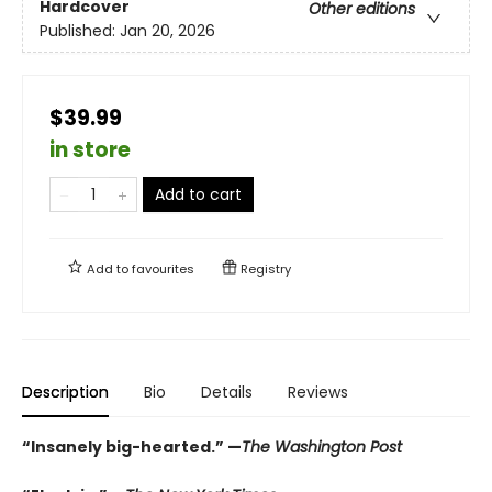
Hardcover
Other editions
Published:
Jan 20, 2026
$39.99
in store
Add to cart
Add to
favourites
Registry
Description
Bio
Details
Reviews
“Insanely big-hearted.” —
The Washington Post