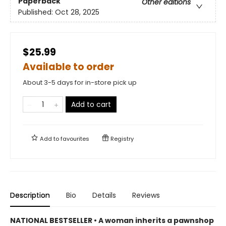
Paperback
Other editions
Published:
Oct 28, 2025
$25.99
Available to order
About 3-5 days for in-store pick up
Add to cart
Add to
favourites
Registry
Description
Bio
Details
Reviews
NATIONAL BESTSELLER • A woman inherits a pawnshop