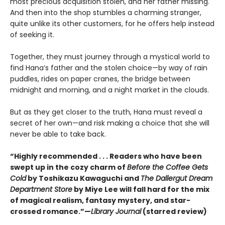
most precious acquisition stolen, and her father missing.
And then into the shop stumbles a charming stranger,
quite unlike its other customers, for he offers help instead
of seeking it.
Together, they must journey through a mystical world to
find Hana’s father and the stolen choice—by way of rain
puddles, rides on paper cranes, the bridge between
midnight and morning, and a night market in the clouds.
But as they get closer to the truth, Hana must reveal a
secret of her own—and risk making a choice that she will
never be able to take back.
“Highly recommended . . . Readers who have been
swept up in the cozy charm of
Before the Coffee Gets
Cold
by Toshikazu Kawaguchi and
The Dallergut Dream
Department Store
by Miye Lee will fall hard for the mix
of magical realism, fantasy mystery, and star-
crossed romance.”—
Library Journal
(starred review)