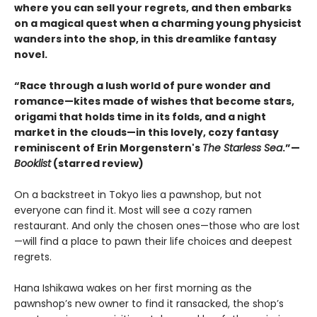
where you can sell your regrets, and then embarks
on a magical quest when a charming young physicist
wanders into the shop, in this dreamlike fantasy
novel.
“Race through a lush world of pure wonder and
romance—kites made of wishes that become stars,
origami that holds time in its folds, and a night
market in the clouds—in this lovely, cozy fantasy
reminiscent of Erin Morgenstern's
The Starless Sea
.”—
Booklist
(starred review)
On a backstreet in Tokyo lies a pawnshop, but not
everyone can find it. Most will see a cozy ramen
restaurant. And only the chosen ones—those who are lost
—will find a place to pawn their life choices and deepest
regrets.
Hana Ishikawa wakes on her first morning as the
pawnshop’s new owner to find it ransacked, the shop’s