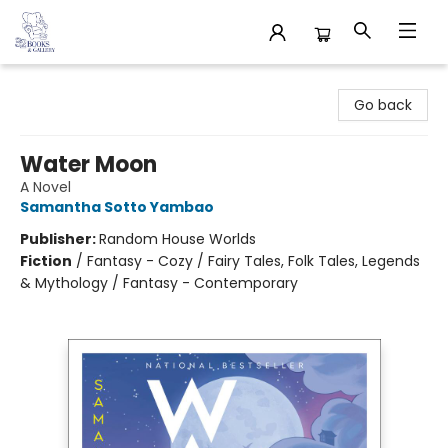
32 Books & Gallery
Go back
Water Moon
A Novel
Samantha Sotto Yambao
Publisher:
Random House Worlds
Fiction
/
Fantasy - Cozy / Fairy Tales, Folk Tales, Legends
& Mythology / Fantasy - Contemporary