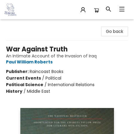
32 Books & Gallery
Go back
War Against Truth
An Intimate Account of the Invasion of Iraq
Paul William Roberts
Publisher:
Raincoast Books
Current Events
/
Political
Political Science
/
International Relations
History
/
Middle East