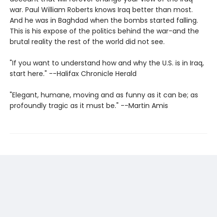
war. Paul William Roberts knows Iraq better than most.
And he was in Baghdad when the bombs started falling.
This is his expose of the politics behind the war-and the
brutal reality the rest of the world did not see.
"If you want to understand how and why the U.S. is in Iraq,
start here." --Halifax Chronicle Herald
"Elegant, humane, moving and as funny as it can be; as
profoundly tragic as it must be." --Martin Amis