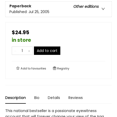
Paperback
Other editions
Published:
Jul 25, 2005
$24.95
in store
Add to cart
Add to
favourites
Registry
Description
Bio
Details
Reviews
This national bestseller is a passionate eyewitness
account that will forever change your view of the Iraq