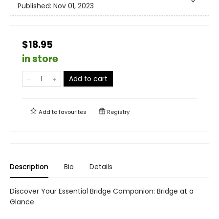
Published:
Nov 01, 2023
$18.95
in store
Add to cart
Add to
favourites
Registry
Description
Bio
Details
Discover Your Essential Bridge Companion: Bridge at a
Glance