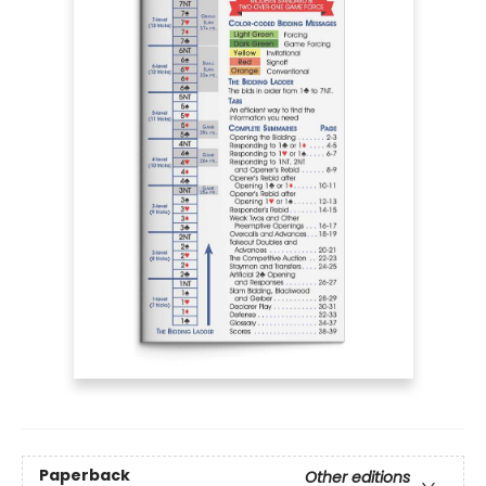
Paperback
Other editions