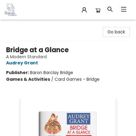
32 Books & Gallery
Go back
Bridge at a Glance
A Modern Standard
Audrey Grant
Publisher:
Baron Barclay Bridge
Games & Activities
/
Card Games - Bridge