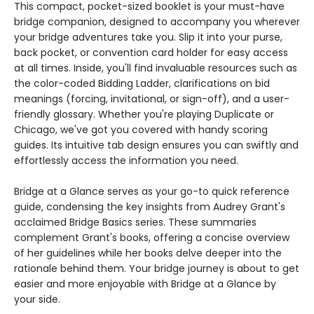
This compact, pocket-sized booklet is your must-have
bridge companion, designed to accompany you wherever
your bridge adventures take you. Slip it into your purse,
back pocket, or convention card holder for easy access
at all times. Inside, you'll find invaluable resources such as
the color-coded Bidding Ladder, clarifications on bid
meanings (forcing, invitational, or sign-off), and a user-
friendly glossary. Whether you're playing Duplicate or
Chicago, we've got you covered with handy scoring
guides. Its intuitive tab design ensures you can swiftly and
effortlessly access the information you need.
Bridge at a Glance serves as your go-to quick reference
guide, condensing the key insights from Audrey Grant's
acclaimed Bridge Basics series. These summaries
complement Grant's books, offering a concise overview
of her guidelines while her books delve deeper into the
rationale behind them. Your bridge journey is about to get
easier and more enjoyable with Bridge at a Glance by
your side.